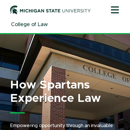
Jump
Jump
Jump
to
to
to
Header
Main
Footer
College of Law
Content
How Spartans
Experience Law
Empowering opportunity through an invaluable