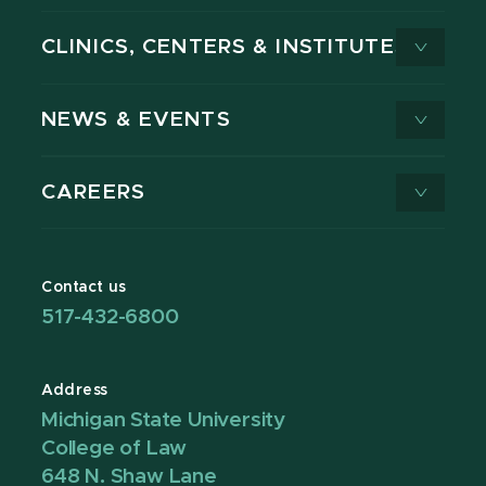
CLINICS, CENTERS & INSTITUTES
NEWS & EVENTS
CAREERS
Contact us
517-432-6800
Address
Michigan State University
College of Law
648 N. Shaw Lane