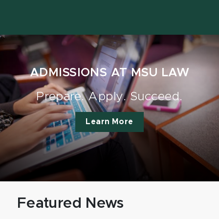
ADMISSIONS AT MSU LAW
Prepare. Apply. Succeed.
Learn More
Featured News