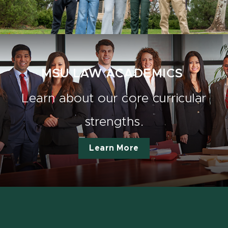
MSU LAW ACADEMICS
Learn about our core curricular
strengths.
Learn More