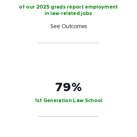
of our 2025 grads report employment
in law-related jobs
See Outcomes
79%
1st Generation Law School