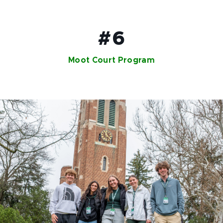
#6
Moot Court Program