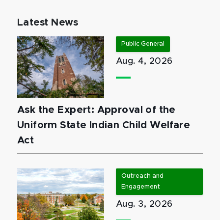
Latest News
Public General
Aug. 4, 2026
Ask the Expert: Approval of the
Uniform State Indian Child Welfare
Act
Outreach and
Engagement
Aug. 3, 2026