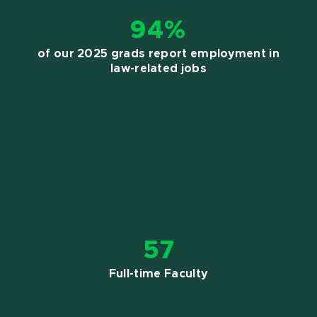
94%
of our 2025 grads report employment in
law-related jobs
57
Full-time Faculty