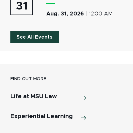
31
Aug. 31, 2026
|
12:00 AM
See All Events
FIND OUT MORE
Life at MSU Law
Experiential Learning