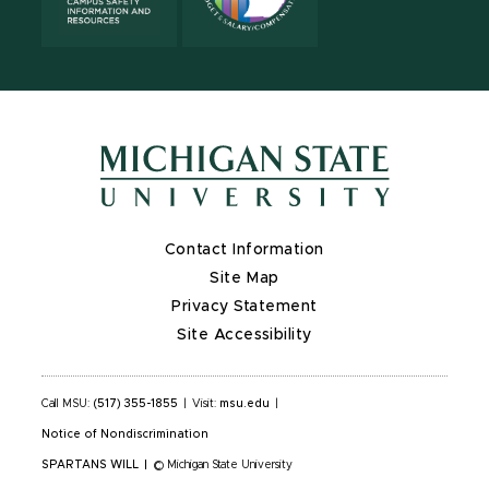
Contact Information
Site Map
Privacy Statement
Site Accessibility
Call MSU:
(517) 355-1855
|
Visit:
msu.edu
|
Notice of Nondiscrimination
SPARTANS WILL
|
© Michigan State University