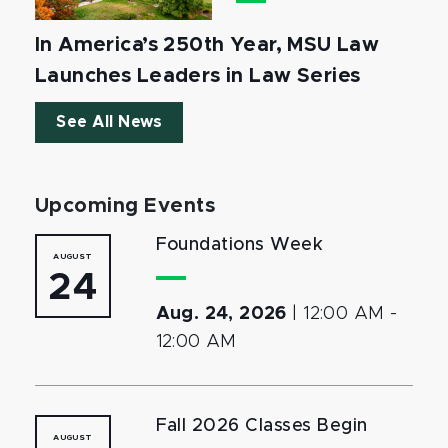
In America’s 250th Year, MSU Law
Launches Leaders in Law Series
See All News
Upcoming Events
Foundations Week
AUGUST
24
Aug. 24, 2026
|
12:00 AM
-
12:00 AM
Fall 2026 Classes Begin
AUGUST