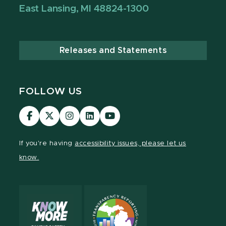
East Lansing, MI 48824-1300
Releases and Statements
FOLLOW US
MSU
MSU
MSU
MSU
MSU
Law
Law
Law
Law
Law
Facebook
Twitter
Instagram
LinkedIn
Youtube
If you're having
accessibility issues, please let us
Channel
Channel
Channel
Profile
Channel
know.