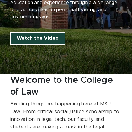
education and experience through a wide range
of practice areas, experiential learning, and
custom programs.
Watch the Video
Welcome to the College
of Law
Exciting things are happening here at MSU
Law. From critical social justice scholarship to
innovation in legal tech, our faculty and
students are making a mark in the legal