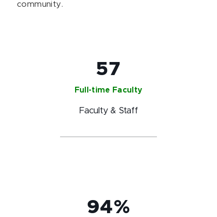
community.
57
Full-time Faculty
Faculty & Staff
94%