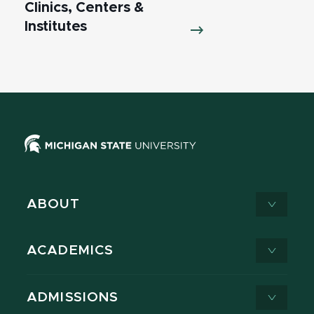
Clinics, Centers &
Institutes
ABOUT
ACADEMICS
ADMISSIONS