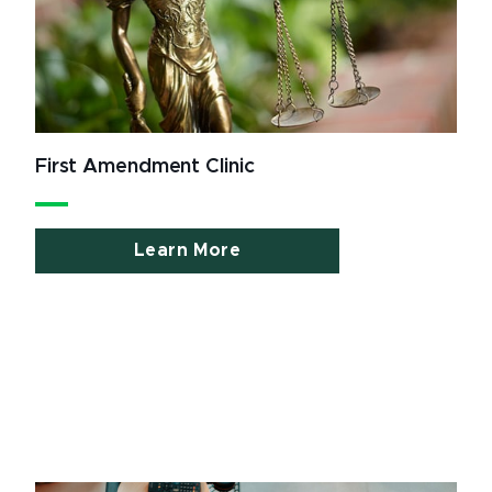
First Amendment Clinic
Learn More