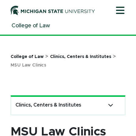
Jump
Jump
Jump
to
to
to
Header
Main
Footer
College of Law
Content
>
>
College of Law
Clinics, Centers & Institutes
MSU Law Clinics
Clinics, Centers & Institutes
MSU Law Clinics