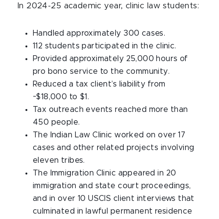
In 2024-25 academic year, clinic law students:
Handled approximately 300 cases.
112 students participated in the clinic.
Provided approximately 25,000 hours of
pro bono service to the community.
Reduced a tax client’s liability from
~$18,000 to $1.
Tax outreach events reached more than
450 people.
The Indian Law Clinic worked on over 17
cases and other related projects involving
eleven tribes.
The Immigration Clinic appeared in 20
immigration and state court proceedings,
and in over 10 USCIS client interviews that
culminated in lawful permanent residence