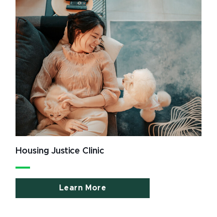
Housing Justice Clinic
Learn More