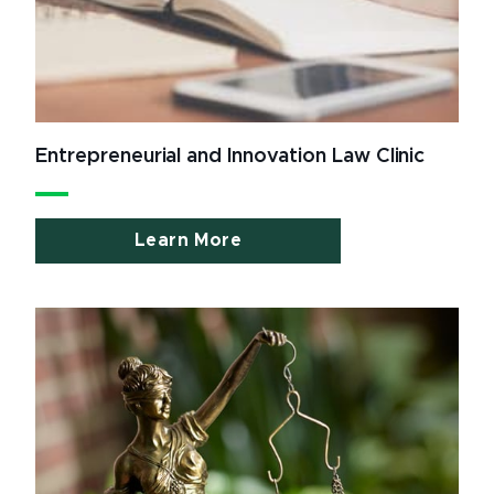
Entrepreneurial and Innovation Law Clinic
Learn More