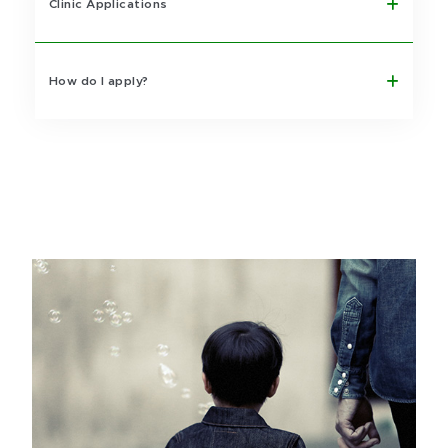
Clinic Applications
How do I apply?