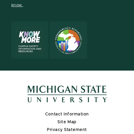
Channel
Channel
Channel
Profile
Channel
know.
Contact Information
Site Map
Privacy Statement