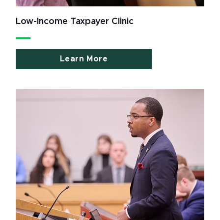
Low-Income Taxpayer Clinic
Learn More