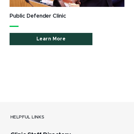
Public Defender Clinic
Learn More
HELPFUL LINKS