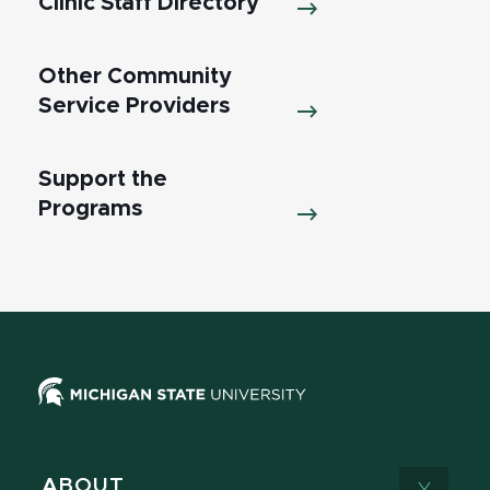
Clinic Staff Directory
Other Community
Service Providers
Support the
Programs
ABOUT