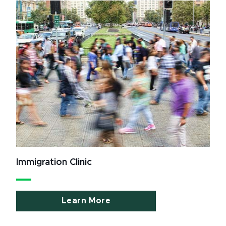
Immigration Clinic
Learn More