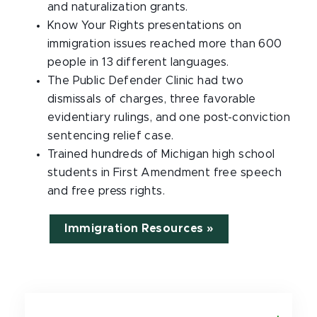
and naturalization grants.
Know Your Rights presentations on
immigration issues reached more than 600
people in 13 different languages.
The Public Defender Clinic had two
dismissals of charges, three favorable
evidentiary rulings, and one post-conviction
sentencing relief case.
Trained hundreds of Michigan high school
students in First Amendment free speech
and free press rights.
Immigration Resources »