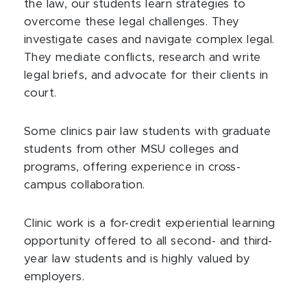
the law, our students learn strategies to
overcome these legal challenges. They
investigate cases and navigate complex legal.
They mediate conflicts, research and write
legal briefs, and advocate for their clients in
court.
Some clinics pair law students with graduate
students from other MSU colleges and
programs, offering experience in cross-
campus collaboration.
Clinic work is a for-credit experiential learning
opportunity offered to all second- and third-
year law students and is highly valued by
employers.