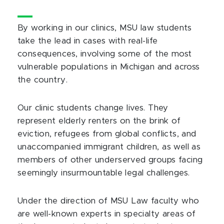
By working in our clinics, MSU law students
take the lead in cases with real-life
consequences, involving some of the most
vulnerable populations in Michigan and across
the country.
Our clinic students change lives. They
represent elderly renters on the brink of
eviction, refugees from global conflicts, and
unaccompanied immigrant children, as well as
members of other underserved groups facing
seemingly insurmountable legal challenges.
Under the direction of MSU Law faculty who
are well-known experts in specialty areas of