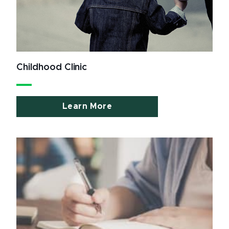
Childhood Clinic
Learn More