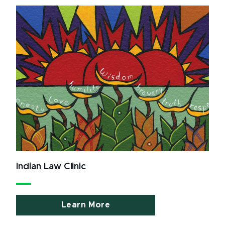
Indian Law Clinic
Learn More