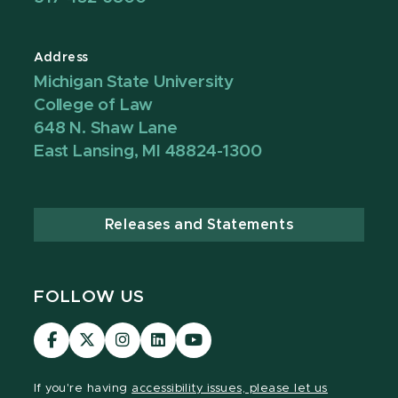
Address
Michigan State University
College of Law
648 N. Shaw Lane
East Lansing, MI 48824-1300
Releases and Statements
FOLLOW US
MSU
MSU
MSU
MSU
MSU
Law
Law
Law
Law
Law
Facebook
Twitter
Instagram
LinkedIn
Youtube
If you're having
accessibility issues, please let us