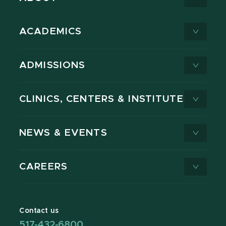
ACADEMICS
ADMISSIONS
CLINICS, CENTERS & INSTITUTES
NEWS & EVENTS
CAREERS
Contact us
517-432-6800