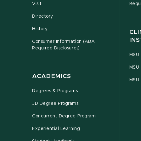
Visit
Requ
Directory
History
CLI
INS
Consumer Information (ABA
Required Disclosures)
MSU 
MSU 
ACADEMICS
MSU 
Degrees & Programs
JD Degree Programs
Concurrent Degree Program
Experiential Learning