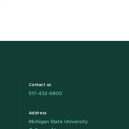
Contact us
517-432-6800
Address
Michigan State University