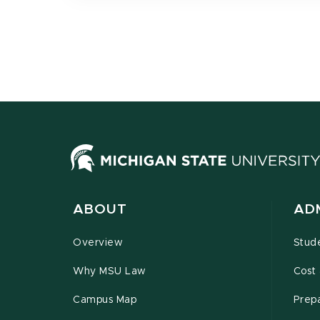
ABOUT
AD
Overview
Stud
Why MSU Law
Cost 
Campus Map
Prepa