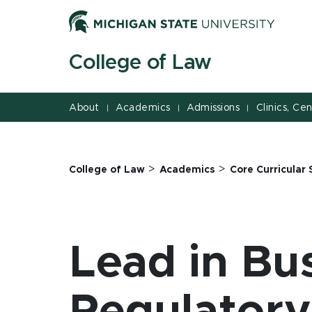
Jump
Jump
Jump
to
to
to
Header
Main
Footer
College of Law
Content
About
Academics
Admissions
Clinics, Ce
|
|
|
>
>
College of Law
Academics
Core Curricular 
Lead in Bu