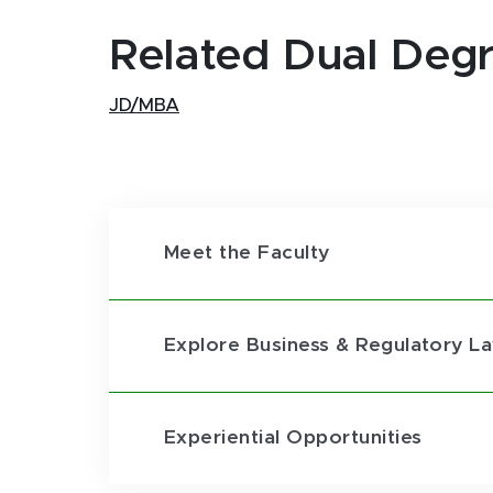
Related Dual Deg
JD/MBA
Meet the Faculty
Explore Business & Regulatory L
Experiential Opportunities