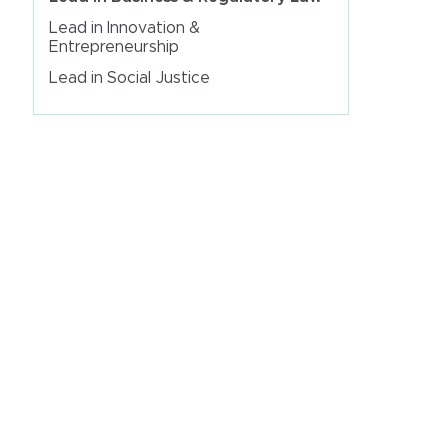
Lead in Innovation &
Entrepreneurship
Lead in Social Justice