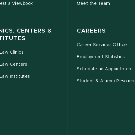
est a Viewbook
Meet the Team
NICS, CENTERS &
CAREERS
TITUTES
Career Services Office
Law Clinics
Employment Statistics
Law Centers
Schedule an Appointment
Law Institutes
Student & Alumni Resourc