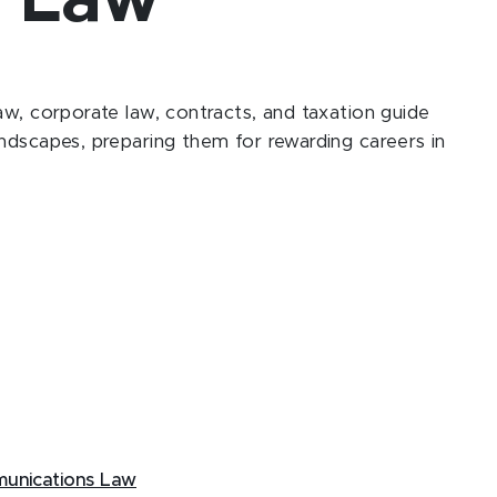
y Law
aw, corporate law, contracts, and taxation guide
ndscapes, preparing them for rewarding careers in
mmunications Law