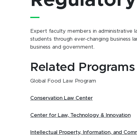
Regulator
Expert faculty members in administrative l
students through ever-changing business la
business and government.
Related Programs
Global Food Law Program
Conservation Law Center
Center for Law, Technology & Innovation
Intellectual Property, Information, and Co