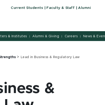
Current Students
Faculty & Staff
Alumni
nters & Institutes
Alumni & Giving
Careers
News & Even
|
|
|
>
Strengths
Lead in Business & Regulatory Law
siness &