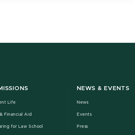
MISSIONS
NEWS & EVENTS
ent Life
News
& Financial Aid
Events
ring for Law School
Press