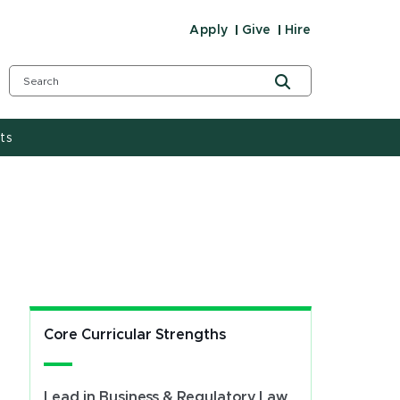
Apply
Give
Hire
ts
Core Curricular Strengths
Lead in Business & Regulatory Law