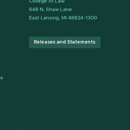
College of Law
648 N. Shaw Lane
East Lansing, MI 48824-1300
Releases and Statements
es