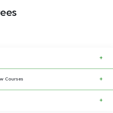
rees
aw Courses