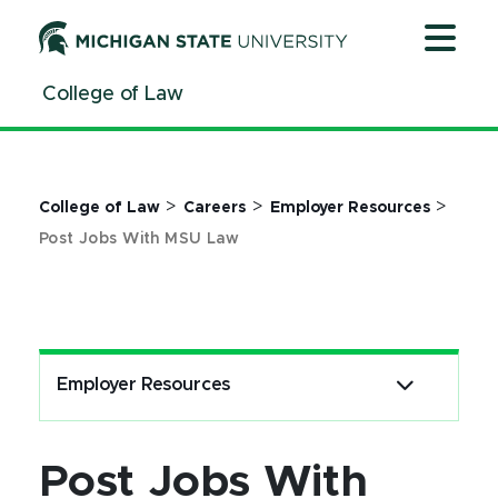
Jump
Jump
Jump
to
to
to
Header
Main
Footer
College of Law
Content
>
>
>
College of Law
Careers
Employer Resources
Post Jobs With MSU Law
Employer Resources
Post Jobs With