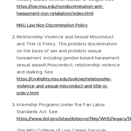
https://oie.msu.edu/nondiscrimination-anti-
harassment-non-retaliation/index.html
.
MSU Law Non-Discrimination Policy
Relationship Violence and Sexual Misconduct
and Title IX Policy. This prohibits discrimination
on the basis of sex and prohibits sexual
harassment, including gender-based harassment,
sexual assault/misconduct, relationship violence
and stalking. See
https://civilrights.msu.edu/policies/relationship-
violence-and-sexual-misconduct-and-title-ix-
policy.html
Internship Programs Under the Fair Labor
Standards Act. See
https://www.dol.gov/sites/dolgove/files/WHD/legacy/fi
The MSU College of Law Career Services