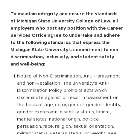
r
s
To maintain integrity and ensure the standards
,
of Michigan State University College of Law, all
employers who post any position with the Career
Services Office agree to undertake and adhere
to the following standards that express the
Michigan State University's commitment to non-
discrimination, inclusivity, and student safety
and well-being:
Notice of Non-Discrimination, Anti-Harassment
and non-Retaliation. The university's Anti-
Discrimination Policy prohibits acts which
discriminate against or result in harassment on
the basis of age, color, gender, gender identity,
gender expression, disability status, height,
marital status, national origin, political
persuasion, race, religion, sexual orientation,
military status, veteran status, or weight. See