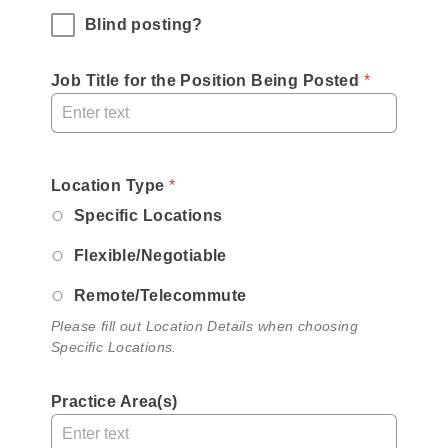
Blind posting?
Job Title for the Position Being Posted
 *
,
Location Type
,
*
required
Please
Specific Locations
field
fill
Flexible/Negotiable
out
Location
Remote/Telecommute
Details
Please fill out Location Details when choosing
when
Specific Locations.
choosing
Specific
Practice Area(s)
Locations.