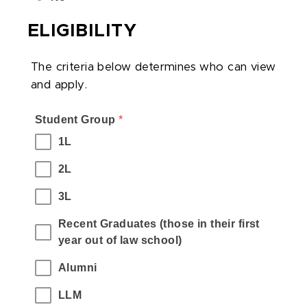
ELIGIBILITY
The criteria below determines who can view
and apply.
,
Student Group
,
*
required
(Please
1L
field
select
2L
all
who
3L
can
apply
Recent Graduates (those in their first 
to
year out of law school)
this
Alumni
job.)
LLM