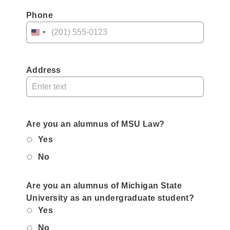
Phone
United
States
+1
Address
Are you an alumnus of MSU Law?
Yes
No
Are you an alumnus of Michigan State
University as an undergraduate student?
Yes
No