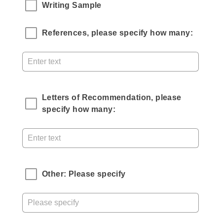
Writing Sample
References, please specify how many:
Letters of Recommendation, please 
specify how many:
Other: Please specify