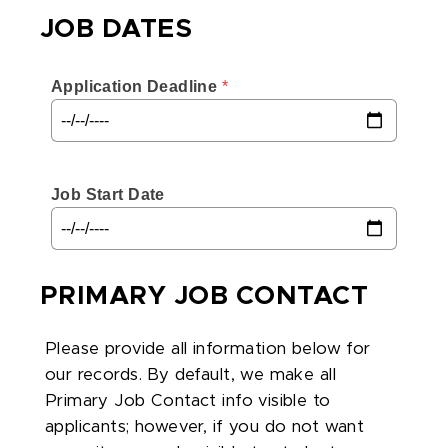
JOB DATES
Application Deadline
 *
Job Start Date
PRIMARY JOB CONTACT
Please provide all information below for
our records. By default, we make all
Primary Job Contact info visible to
applicants; however, if you do not want