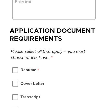
APPLICATION DOCUMENT
REQUIREMENTS
Please select all that apply – you must
choose at least one.
*
Resume
 *
Cover Letter
Transcript