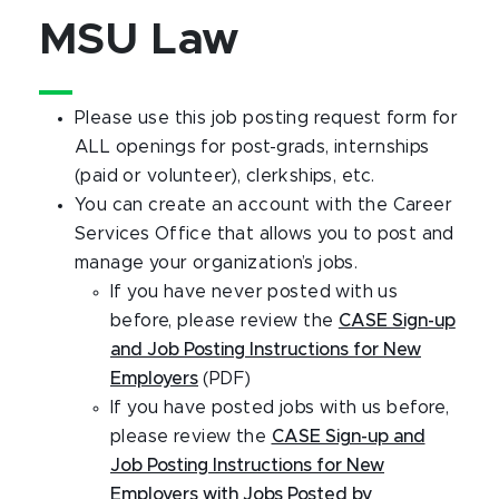
MSU Law
Please use this job posting request form for
ALL openings for post-grads, internships
(paid or volunteer), clerkships, etc.
You can create an account with the Career
Services Office that allows you to post and
manage your organization’s jobs.
If you have never posted with us
before, please review the
CASE Sign-up
and Job Posting Instructions for New
Employers
(PDF)
If you have posted jobs with us before,
please review the
CASE Sign-up and
Job Posting Instructions for New
Employers with Jobs Posted by