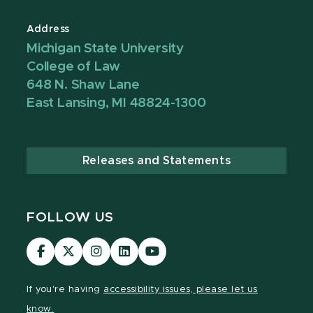
Address
Michigan State University
College of Law
648 N. Shaw Lane
East Lansing, MI 48824-1300
Releases and Statements
FOLLOW US
MSU
MSU
MSU
MSU
MSU
Law
Law
Law
Law
Law
Facebook
Twitter
Instagram
LinkedIn
Youtube
If you're having
accessibility issues, please let us
Channel
Channel
Channel
Profile
Channel
know.