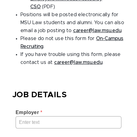
CSO
(PDF)
Positions will be posted electronically for
MSU Law students and alumni. You can also
email a job posting to
career@law.msu.edu
.
Please do not use this form for
On-Campus
Recruiting
.
If you have trouble using this form, please
contact us at
career@law.msu.edu
.
JOB DETAILS
Employer
 *