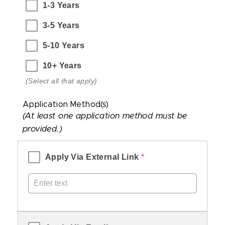
1-3 Years
that
apply)
3-5 Years
5-10 Years
10+ Years
(Select all that apply)
Application Method(s)
(At least one application method must be
provided.)
Apply Via External Link
 *