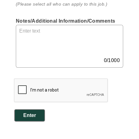
(Please select all who can apply to this job.)
Notes/Additional Information/Comments
, 
M
a
x 
1
0
0/1000
0
0 
c
h
a
r
a
Enter
c
t
e