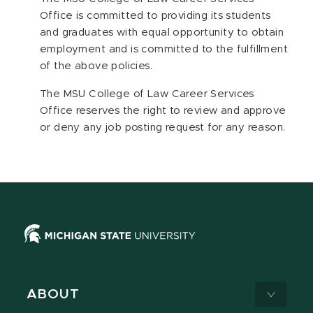
Office is committed to providing its students
and graduates with equal opportunity to obtain
employment and is committed to the fulfillment
of the above policies.
The MSU College of Law Career Services
Office reserves the right to review and approve
or deny any job posting request for any reason.
ABOUT