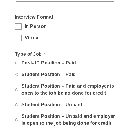
Interview Format
In Person
Virtual
,
Type of Job
*
required
Post-JD Position – Paid
field
Student Position – Paid
Student Position – Paid and employer is
open to the job being done for credit
Student Position – Unpaid
Student Position – Unpaid and employer
is open to the job being done for credit