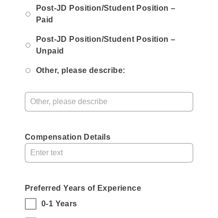
Post-JD Position/Student Position –
Paid
Post-JD Position/Student Position –
Unpaid
Other, please describe:
Compensation Details
Preferred Years of Experience
,
(Select
0-1 Years
all