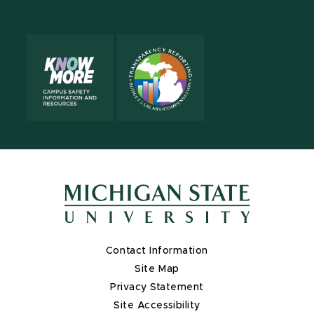
Contact Information
Site Map
Privacy Statement
Site Accessibility