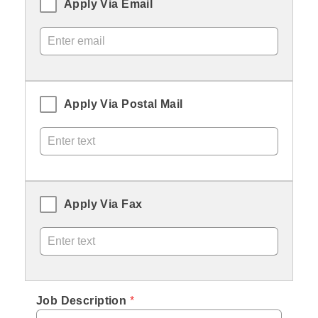
Apply Via Email
Apply Via Postal Mail
Apply Via Fax
Job Description
 *