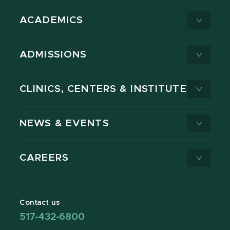
ACADEMICS
ADMISSIONS
CLINICS, CENTERS & INSTITUTES
NEWS & EVENTS
CAREERS
Contact us
517-432-6800