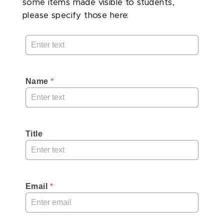
some items made visible to students,
please specify those here:
Name
 *
Title
Email
 *