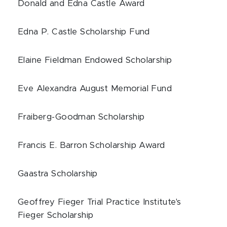
Donald and Edna Castle Award
Edna P. Castle Scholarship Fund
Elaine Fieldman Endowed Scholarship
Eve Alexandra August Memorial Fund
Fraiberg-Goodman Scholarship
Francis E. Barron Scholarship Award
Gaastra Scholarship
Geoffrey Fieger Trial Practice Institute's
Fieger Scholarship