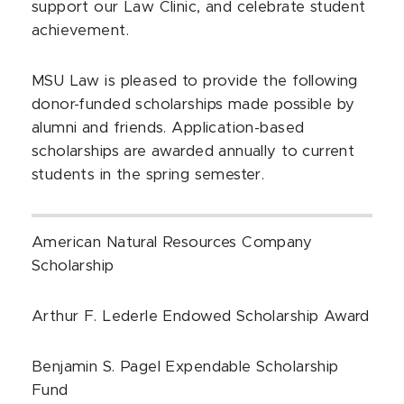
support our Law Clinic, and celebrate student
achievement.
MSU Law is pleased to provide the following
donor-funded scholarships made possible by
alumni and friends. Application-based
scholarships are awarded annually to current
students in the spring semester.
American Natural Resources Company
Scholarship
Arthur F. Lederle Endowed Scholarship Award
Benjamin S. Pagel Expendable Scholarship
Fund