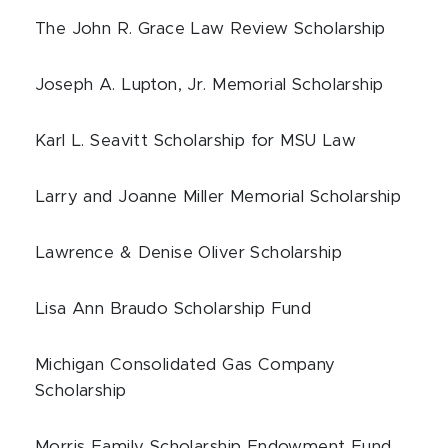
The John R. Grace Law Review Scholarship
Joseph A. Lupton, Jr. Memorial Scholarship
Karl L. Seavitt Scholarship for MSU Law
Larry and Joanne Miller Memorial Scholarship
Lawrence & Denise Oliver Scholarship
Lisa Ann Braudo Scholarship Fund
Michigan Consolidated Gas Company
Scholarship
Morris Family Scholarship Endowment Fund