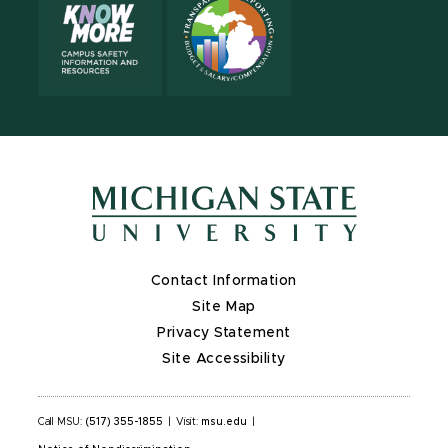
Contact Information
Site Map
Privacy Statement
Site Accessibility
Call MSU:
(517) 355-1855
|
Visit:
msu.edu
|