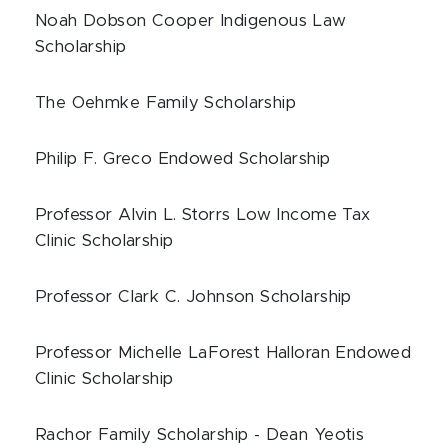
Noah Dobson Cooper Indigenous Law
Scholarship
The Oehmke Family Scholarship
Philip F. Greco Endowed Scholarship
Professor Alvin L. Storrs Low Income Tax
Clinic Scholarship
Professor Clark C. Johnson Scholarship
Professor Michelle LaForest Halloran Endowed
Clinic Scholarship
Rachor Family Scholarship - Dean Yeotis