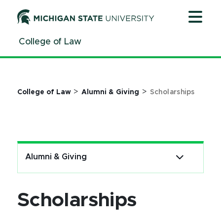
Jump
Jump
Jump
to
to
to
Header
Main
Footer
College of Law
Content
>
>
College of Law
Alumni & Giving
Scholarships
Alumni & Giving
Scholarships