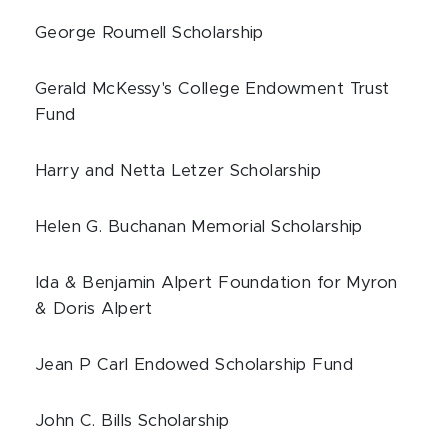
George Roumell Scholarship
Gerald McKessy's College Endowment Trust
Fund
Harry and Netta Letzer Scholarship
Helen G. Buchanan Memorial Scholarship
Ida & Benjamin Alpert Foundation for Myron
& Doris Alpert
Jean P Carl Endowed Scholarship Fund
John C. Bills Scholarship