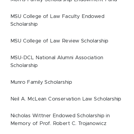
MSU College of Law Faculty Endowed
Scholarship
MSU College of Law Review Scholarship
MSU-DCL National Alumni Association
Scholarship
Munro Family Scholarship
Neil A. McLean Conservation Law Scholarship
Nicholas Wittner Endowed Scholarship in
Memory of Prof. Robert C. Trojanowicz