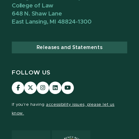
College of Law
648 N. Shaw Lane
East Lansing, MI 48824-1300
Releases and Statements
FOLLOW US
MSU
MSU
MSU
MSU
MSU
Law
Law
Law
Law
Law
Facebook
Twitter
Instagram
LinkedIn
Youtube
If you're having
accessibility issues, please let us
Channel
Channel
Channel
Profile
Channel
know.