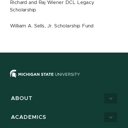
Richard and Raj Wiener DCL Legacy
Scholarship
William A. Sells, Jr. Scholarship Fund
ABOUT
ACADEMICS