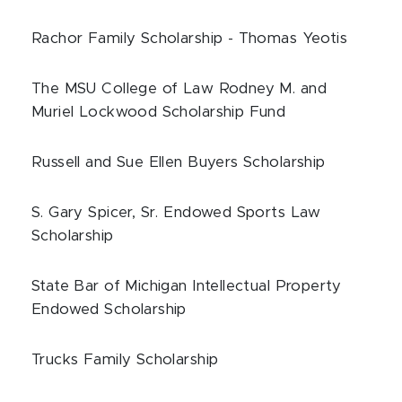
Rachor Family Scholarship - Thomas Yeotis
The MSU College of Law Rodney M. and
Muriel Lockwood Scholarship Fund
Russell and Sue Ellen Buyers Scholarship
S. Gary Spicer, Sr. Endowed Sports Law
Scholarship
State Bar of Michigan Intellectual Property
Endowed Scholarship
Trucks Family Scholarship