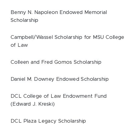
Benny N. Napoleon Endowed Memorial
Scholarship
Campbell/Wassel Scholarship for MSU College
of Law
Colleen and Fred Gomos Scholarship
Daniel M. Downey Endowed Scholarship
DCL College of Law Endowment Fund
(Edward J. Kreski)
DCL Plaza Legacy Scholarship