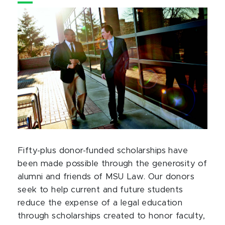
Fifty-plus donor-funded scholarships have
been made possible through the generosity of
alumni and friends of MSU Law. Our donors
seek to help current and future students
reduce the expense of a legal education
through scholarships created to honor faculty,