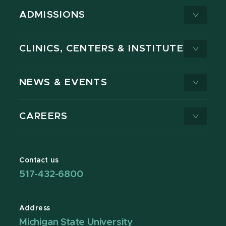
ADMISSIONS
CLINICS, CENTERS & INSTITUTES
NEWS & EVENTS
CAREERS
Contact us
517-432-6800
Address
Michigan State University