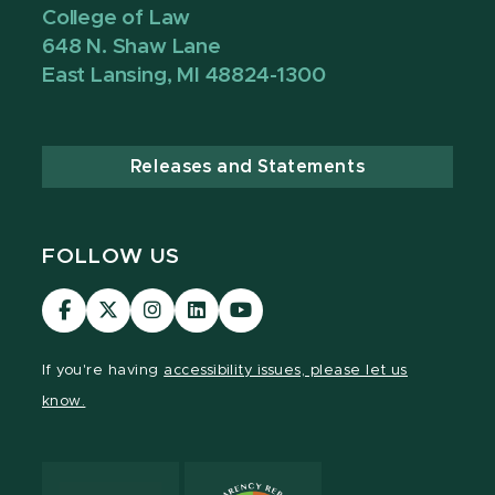
College of Law
648 N. Shaw Lane
East Lansing, MI 48824-1300
Releases and Statements
FOLLOW US
MSU
MSU
MSU
MSU
MSU
Law
Law
Law
Law
Law
Facebook
Twitter
Instagram
LinkedIn
Youtube
If you're having
accessibility issues, please let us
Channel
Channel
Channel
Profile
Channel
know.