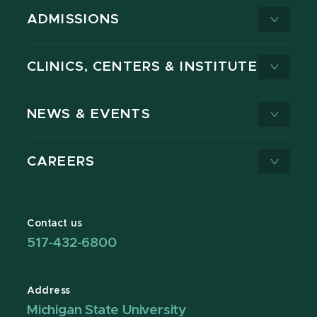
ADMISSIONS
CLINICS, CENTERS & INSTITUTES
NEWS & EVENTS
CAREERS
Contact us
517-432-6800
Address
Michigan State University