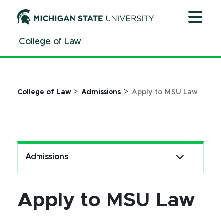
Jump
Jump
Jump
to
to
to
Header
Main
Footer
College of Law
Content
>
>
College of Law
Admissions
Apply to MSU Law
Admissions
Apply to MSU Law