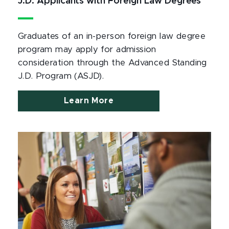
J.D. Applicants with Foreign Law Degrees
Graduates of an in-person foreign law degree
program may apply for admission
consideration through the Advanced Standing
J.D. Program (ASJD).
Learn More