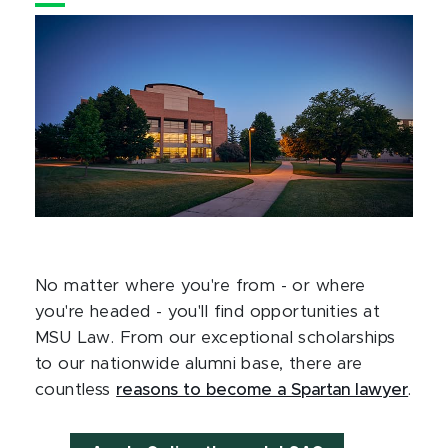
No matter where you're from - or where
you're headed - you'll find opportunities at
MSU Law. From our exceptional scholarships
to our nationwide alumni base, there are
countless
reasons to become a Spartan lawyer
.