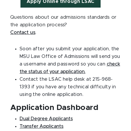
Apply Online through LSAC
Questions about our admissions standards or
the application process?
Contact us
.
Soon after you submit your application, the
MSU Law Office of Admissions will send you
a username and password so you can
check
the status of your application.
Contact the LSAC help desk at 215-968-
1393 if you have any technical difficulty in
using the online application.
Application Dashboard
Dual Degree Applicants
Transfer Applicants