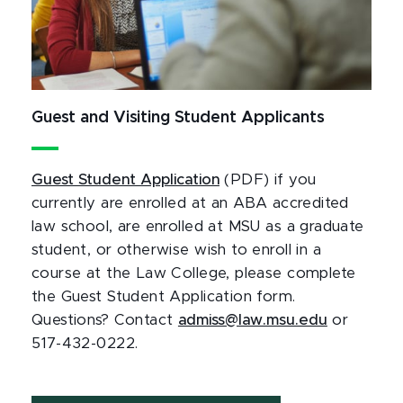
Guest and Visiting Student Applicants
Guest Student Application
(PDF) if you
currently are enrolled at an ABA accredited
law school, are enrolled at MSU as a graduate
student, or otherwise wish to enroll in a
course at the Law College, please complete
the Guest Student Application form.
Questions? Contact
admiss@law.msu.edu
or
517-432-0222.