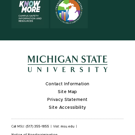
Contact Information
Site Map
Privacy Statement
Site Accessibility
Call MSU:
(517) 355-1855
|
Visit:
msu.edu
|