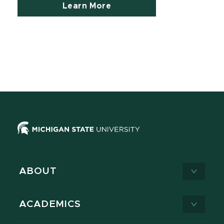
Learn More
ABOUT
ACADEMICS