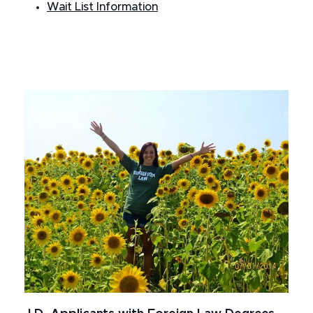
Wait List Information