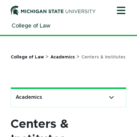
Jump
Jump
Jump
to
to
to
Header
Main
Footer
College of Law
Content
>
>
College of Law
Academics
Centers & Institutes
Academics
Centers &