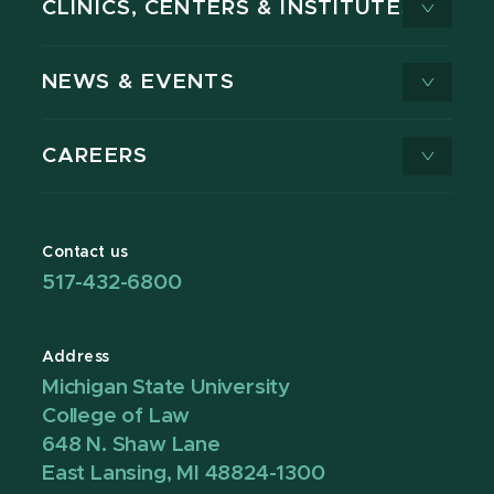
CLINICS, CENTERS & INSTITUTES
NEWS & EVENTS
CAREERS
Contact us
517-432-6800
Address
Michigan State University
College of Law
648 N. Shaw Lane
East Lansing, MI 48824-1300