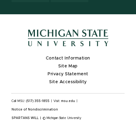
Contact Information
Site Map
Privacy Statement
Site Accessibility
Call MSU:
(517) 355-1855
|
Visit:
msu.edu
|
Notice of Nondiscrimination
SPARTANS WILL
|
© Michigan State University