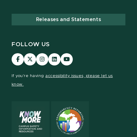
Releases and Statements
FOLLOW US
MSU
MSU
MSU
MSU
MSU
Law
Law
Law
Law
Law
Facebook
Twitter
Instagram
LinkedIn
Youtube
If you're having
accessibility issues, please let us
Channel
Channel
Channel
Profile
Channel
know.