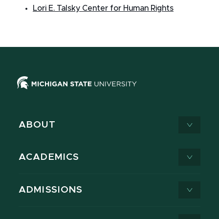
Lori E. Talsky Center for Human Rights
ABOUT
ACADEMICS
ADMISSIONS