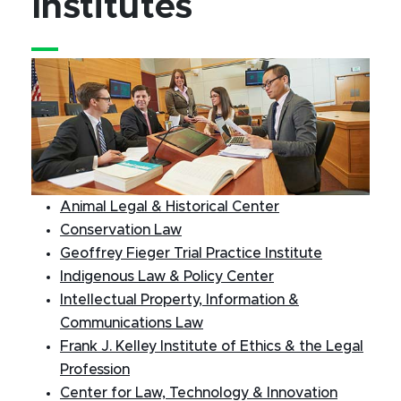
Institutes
Animal Legal & Historical Center
Conservation Law
Geoffrey Fieger Trial Practice Institute
Indigenous Law & Policy Center
Intellectual Property, Information &
Communications Law
Frank J. Kelley Institute of Ethics & the Legal
Profession
Center for Law, Technology & Innovation