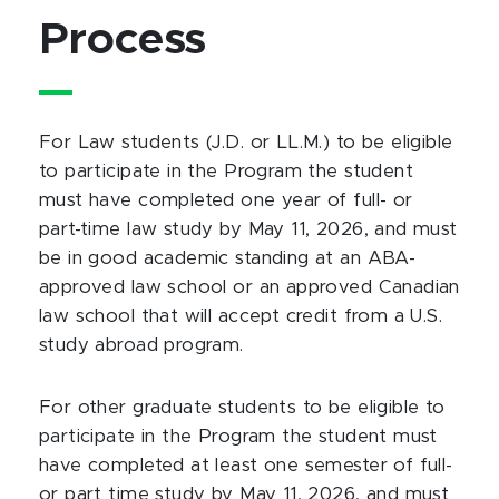
Process
For Law students (J.D. or LL.M.) to be eligible
to participate in the Program the student
must have completed one year of full- or
part-time law study by May 11, 2026, and must
be in good academic standing at an ABA-
approved law school or an approved Canadian
law school that will accept credit from a U.S.
study abroad program.
For other graduate students to be eligible to
participate in the Program the student must
have completed at least one semester of full-
or part time study by May 11, 2026, and must