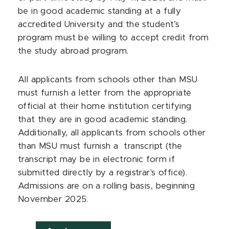
be in good academic standing at a fully
accredited University and the student’s
program must be willing to accept credit from
the study abroad program.
All applicants from schools other than MSU
must furnish a letter from the appropriate
official at their home institution certifying
that they are in good academic standing.
Additionally, all applicants from schools other
than MSU must furnish a transcript (the
transcript may be in electronic form if
submitted directly by a registrar's office).
Admissions are on a rolling basis, beginning
November 2025.