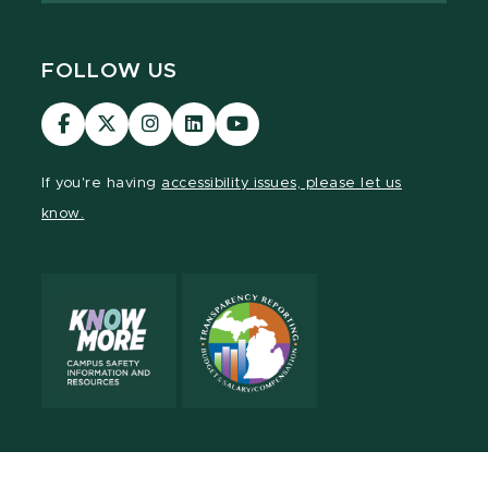
FOLLOW US
MSU
MSU
MSU
MSU
MSU
Law
Law
Law
Law
Law
Facebook
Twitter
Instagram
LinkedIn
Youtube
If you're having
accessibility issues, please let us
Channel
Channel
Channel
Profile
Channel
know.