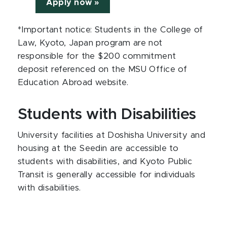
Apply now »
*Important notice: Students in the College of
Law, Kyoto, Japan program are not
responsible for the $200 commitment
deposit referenced on the MSU Office of
Education Abroad website.
Students with Disabilities
University facilities at Doshisha University and
housing at the Seedin are accessible to
students with disabilities, and Kyoto Public
Transit is generally accessible for individuals
with disabilities.