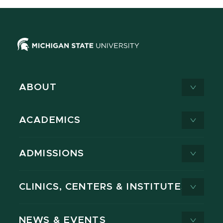
ABOUT
ACADEMICS
ADMISSIONS
CLINICS, CENTERS & INSTITUTES
NEWS & EVENTS