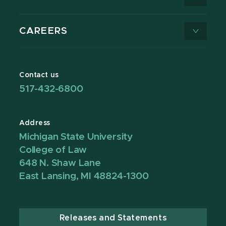
CAREERS
Contact us
517-432-6800
Address
Michigan State University
College of Law
648 N. Shaw Lane
East Lansing, MI 48824-1300
Releases and Statements