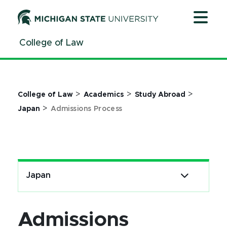
Jump
Jump
Jump
to
to
to
Header
Main
Footer
College of Law
Content
>
>
>
College of Law
Academics
Study Abroad
>
Japan
Admissions Process
Japan
Admissions