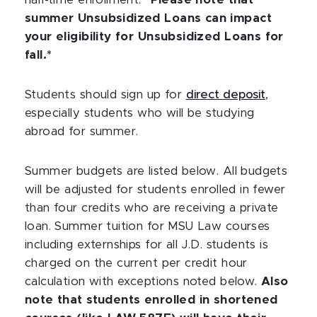
half-time enrollment.
*Please note that
summer Unsubsidized Loans can impact
your eligibility for Unsubsidized Loans for
fall.*
Students should sign up for
direct deposit
,
especially students who will be studying
abroad for summer.
Summer budgets are listed below. All budgets
will be adjusted for students enrolled in fewer
than four credits who are receiving a private
loan. Summer tuition for MSU Law courses
including externships for all J.D. students is
charged on the current per credit hour
calculation with exceptions noted below.
Also
note that students enrolled in shortened