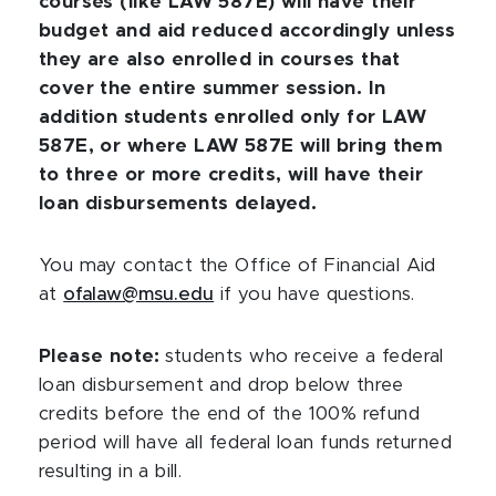
courses (like LAW 587E) will have their
budget and aid reduced accordingly unless
they are also enrolled in courses that
cover the entire summer session. In
addition students enrolled only for LAW
587E, or where LAW 587E will bring them
to three or more credits, will have their
loan disbursements delayed.
You may contact the Office of Financial Aid
at
ofalaw@msu.edu
if you have questions.
Please note:
students who receive a federal
loan disbursement and drop below three
credits before the end of the 100% refund
period will have all federal loan funds returned
resulting in a bill.