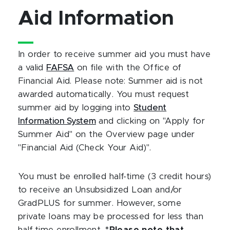
Aid Information
In order to receive summer aid you must have
a valid
FAFSA
on file with the Office of
Financial Aid. Please note: Summer aid is not
awarded automatically. You must request
summer aid by logging into
Student
Information System
and clicking on "Apply for
Summer Aid" on the Overview page under
"Financial Aid (Check Your Aid)".
You must be enrolled half-time (3 credit hours)
to receive an Unsubsidized Loan and/or
GradPLUS for summer. However, some
private loans may be processed for less than