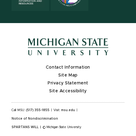
Contact Information
Site Map
Privacy Statement
Site Accessibility
Call MSU:
(517) 355-1855
|
Visit:
msu.edu
|
Notice of Nondiscrimination
SPARTANS WILL
|
© Michigan State University