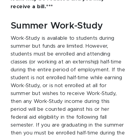
receive a bill.***
Summer Work-Study
Work-Study is available to students during
summer but funds are limited. However,
students must be enrolled and attending
classes (or working at an externship) half-time
during the entire period of employment. If the
student is not enrolled half-time while earning
Work-Study, or is not enrolled at all for
summer but wishes to receive Work-Study,
then any Work-Study income during this
period will be counted against his or her
federal aid eligibility in the following fall
semester. If you are graduating in the summer
then you must be enrolled half-time during the