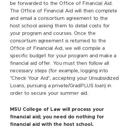
be forwarded to the Office of Financial Aid.
The Office of Financial Aid will then complete
and email a consortium agreement to the
host school asking them to detail costs for
your program and courses. Once the
consortium agreement is returned to the
Office of Financial Aid, we will compile a
specific budget for your program and make a
financial aid offer. You must then follow all
necessary steps (for example, logging into
"Check Your Aid", accepting your Unsubsidized
Loans, pursuing a private/GradPLUS loan) in
order to secure your summer aid.
MSU College of Law will process your
financial aid; you need do nothing for
financial aid with the host school.