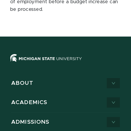
of employment before a budget increase can
be processed.
ABOUT
ACADEMICS
ADMISSIONS