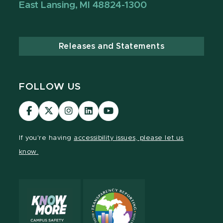
East Lansing, MI 48824-1300
Releases and Statements
FOLLOW US
MSU
MSU
MSU
MSU
MSU
Law
Law
Law
Law
Law
Facebook
Twitter
Instagram
LinkedIn
Youtube
If you're having
accessibility issues, please let us
Channel
Channel
Channel
Profile
Channel
know.