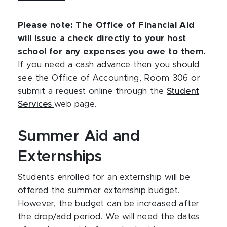
Please note: The Office of Financial Aid
will issue a check directly to your host
school for any expenses you owe to them.
If you need a cash advance then you should
see the Office of Accounting, Room 306 or
submit a request online through the
Student
Services
web page.
Summer Aid and
Externships
Students enrolled for an externship will be
offered the summer externship budget.
However, the budget can be increased after
the drop/add period. We will need the dates