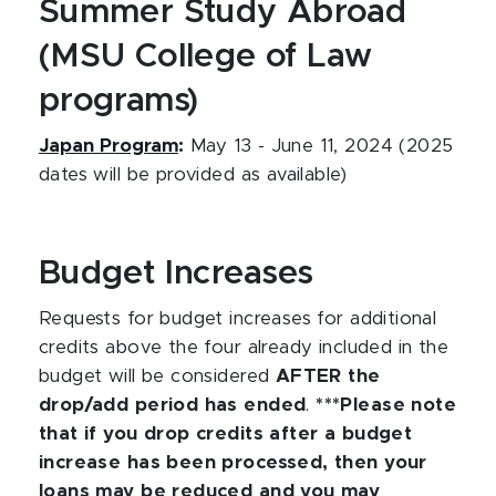
Summer Study Abroad
(MSU College of Law
programs)
Japan Program
:
May 13 - June 11, 2024 (2025
dates will be provided as available)
Budget Increases
Requests for budget increases for additional
credits above the four already included in the
budget will be considered
AFTER the
drop/add period has ended
.
***Please note
that if you drop credits after a budget
increase has been processed, then your
loans may be reduced and you may