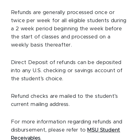
Refunds are generally processed once or
twice per week for all eligible students during
a 2 week period beginning the week before
the start of classes and processed on a
weekly basis thereafter.
Direct Deposit
of refunds can be deposited
into any U.S. checking or savings account of
the student’s choice.
Refund checks are mailed to the student’s
current mailing address.
For more information regarding refunds and
disbursement, please refer to
MSU Student
Receivables
.