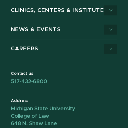
CLINICS, CENTERS & INSTITUTES
NEWS & EVENTS
CAREERS
Contact us
517-432-6800
Address
Michigan State University
College of Law
648 N. Shaw Lane