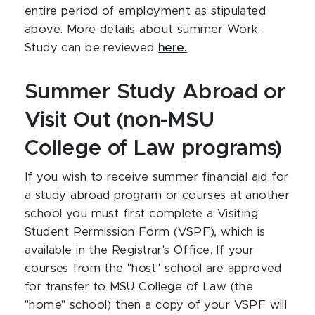
entire period of employment as stipulated
above. More details about summer Work-
Study can be reviewed
here.
Summer Study Abroad or
Visit Out (non-MSU
College of Law programs)
If you wish to receive summer financial aid for
a study abroad program or courses at another
school you must first complete a Visiting
Student Permission Form (VSPF), which is
available in the Registrar's Office. If your
courses from the "host" school are approved
for transfer to MSU College of Law (the
"home" school) then a copy of your VSPF will