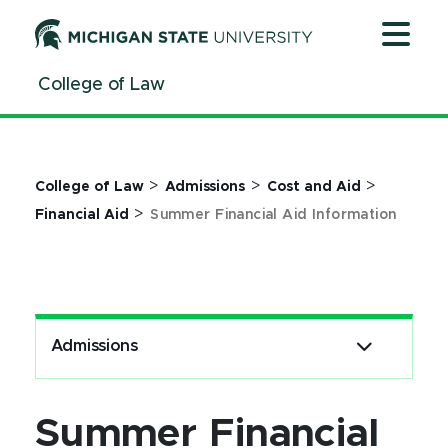
Jump
Jump
Jump
to
to
to
Header
Main
Footer
College of Law
Content
>
>
>
College of Law
Admissions
Cost and Aid
>
Financial Aid
Summer Financial Aid Information
Admissions
Summer Financial