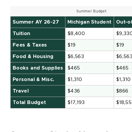
Summer Budget
Summer AY 26-27
Michigan Student
Out-o
Tuition
$8,400
$9,33
Fees & Taxes
$19
$19
Food & Housing
$6,563
$6,56
Books and Supplies
$465
$465
Personal & Misc.
$1,310
$1,310
Travel
$436
$866
Total Budget
$17,193
$18,55