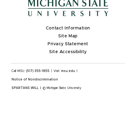
Contact Information
Site Map
Privacy Statement
Site Accessibility
Call MSU:
(517) 355-1855
|
Visit:
msu.edu
|
Notice of Nondiscrimination
SPARTANS WILL
|
© Michigan State University