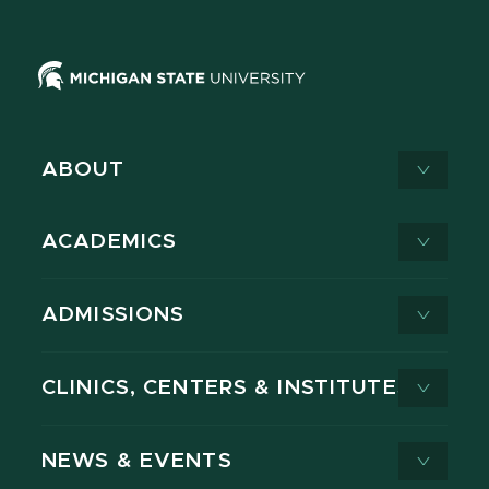
ABOUT
ACADEMICS
ADMISSIONS
CLINICS, CENTERS & INSTITUTES
NEWS & EVENTS