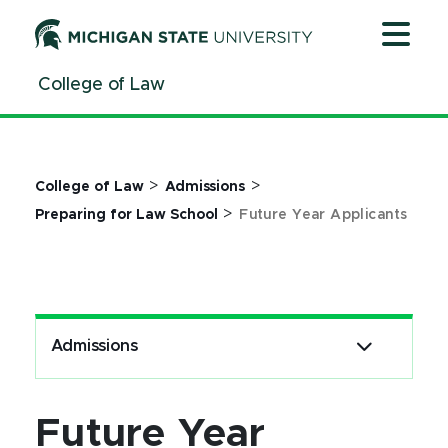
Jump
Jump
Jump
to
to
to
Header
Main
Footer
College of Law
Content
>
>
College of Law
Admissions
>
Preparing for Law School
Future Year Applicants
Admissions
Future Year