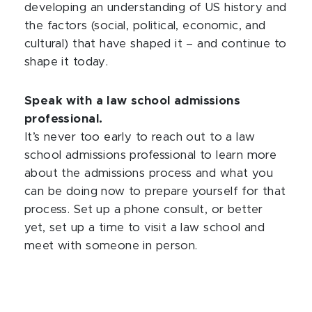
developing an understanding of US history and
the factors (social, political, economic, and
cultural) that have shaped it – and continue to
shape it today.
Speak with a law school admissions
professional.
It’s never too early to reach out to a law
school admissions professional to learn more
about the admissions process and what you
can be doing now to prepare yourself for that
process. Set up a phone consult, or better
yet, set up a time to visit a law school and
meet with someone in person.