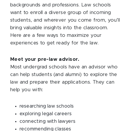
backgrounds and professions. Law schools
want to enroll a diverse group of incoming
students, and wherever you come from, you’ll
bring valuable insights into the classroom.
Here are a few ways to maximize your
experiences to get ready for the law.
Meet your pre-law advisor.
Most undergrad schools have an advisor who
can help students (and alumni) to explore the
law and prepare their applications. They can
help you with:
researching law schools
exploring legal careers
connecting with lawyers
recommending classes