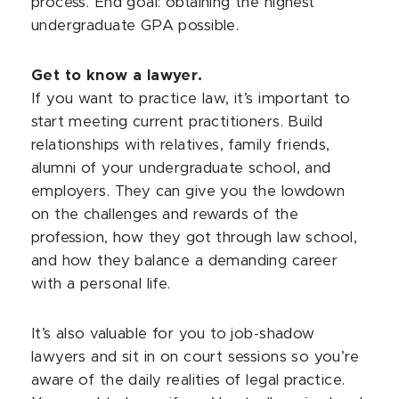
process. End goal: obtaining the highest
undergraduate GPA possible.
Get to know a lawyer.
If you want to practice law, it’s important to
start meeting current practitioners. Build
relationships with relatives, family friends,
alumni of your undergraduate school, and
employers. They can give you the lowdown
on the challenges and rewards of the
profession, how they got through law school,
and how they balance a demanding career
with a personal life.
It’s also valuable for you to job-shadow
lawyers and sit in on court sessions so you’re
aware of the daily realities of legal practice.