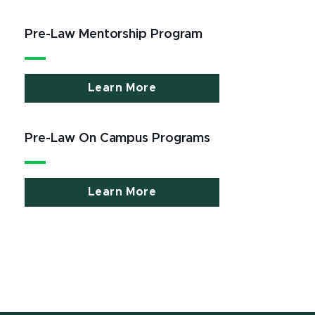
Pre-Law Mentorship Program
Learn More
Pre-Law On Campus Programs
Learn More