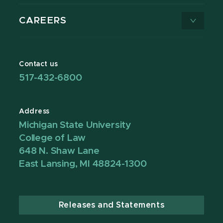
CAREERS
Contact us
517-432-6800
Address
Michigan State University
College of Law
648 N. Shaw Lane
East Lansing, MI 48824-1300
Releases and Statements