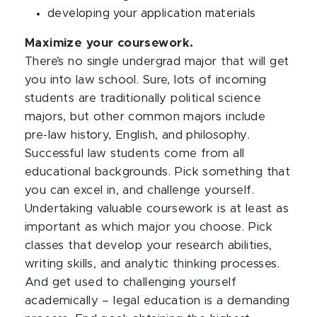
developing your application materials
Maximize your coursework.
There’s no single undergrad major that will get
you into law school. Sure, lots of incoming
students are traditionally political science
majors, but other common majors include
pre-law history, English, and philosophy.
Successful law students come from all
educational backgrounds. Pick something that
you can excel in, and challenge yourself.
Undertaking valuable coursework is at least as
important as which major you choose. Pick
classes that develop your research abilities,
writing skills, and analytic thinking processes.
And get used to challenging yourself
academically – legal education is a demanding