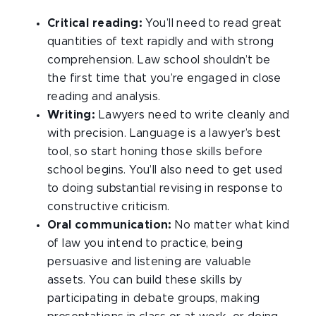
Critical reading:
You’ll need to read great
quantities of text rapidly and with strong
comprehension. Law school shouldn’t be
the first time that you’re engaged in close
reading and analysis.
Writing:
Lawyers need to write cleanly and
with precision. Language is a lawyer’s best
tool, so start honing those skills before
school begins. You’ll also need to get used
to doing substantial revising in response to
constructive criticism.
Oral communication:
No matter what kind
of law you intend to practice, being
persuasive and listening are valuable
assets. You can build these skills by
participating in debate groups, making