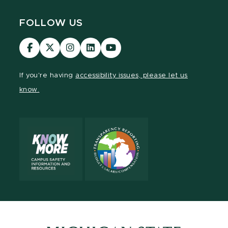
FOLLOW US
MSU
MSU
MSU
MSU
MSU
Law
Law
Law
Law
Law
Facebook
Twitter
Instagram
LinkedIn
Youtube
If you're having
accessibility issues, please let us
Channel
Channel
Channel
Profile
Channel
know.