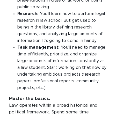
presentations in class or at work, or doing
public speaking.
Research:
You’ll learn how to perform legal
research in law school. But get used to
being in the library, defining research
questions, and analyzing large amounts of
information. It’s going to come in handy.
Task management:
You’ll need to manage
time efficiently, prioritize, and organize
large amounts of information constantly as
a law student. Start working on that now by
undertaking ambitious projects (research
papers, professional reports, community
projects, etc.).
Master the basics.
Law operates within a broad historical and
political framework. Spend some time