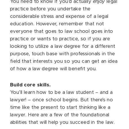
You need to know if you’d actually
enjoy
legal
practice before you undertake the
considerable stress and expense of a legal
education. However, remember that not
everyone that goes to law school goes into
practice or wants to practice, so if you are
looking to utilize a law degree for a different
purpose, touch base with professionals in the
field that interests you so you can get an idea
of how a law degree will benefit you.
Build core skills.
You’ll learn how to be a law student – and a
lawyer! – once school begins. But there’s no
time like the present to start thinking like a
lawyer. Here are a few of the foundational
abilities that will help you succeed in the law.