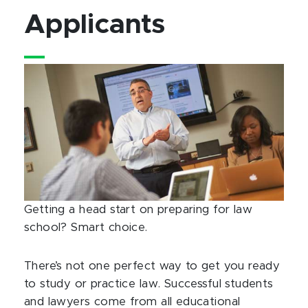
Applicants
Getting a head start on preparing for law
school? Smart choice.
There’s not one perfect way to get you ready
to study or practice law. Successful students
and lawyers come from all educational