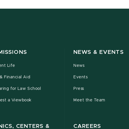
MISSIONS
NEWS & EVENTS
ent Life
News
& Financial Aid
Events
ring for Law School
Press
est a Viewbook
Meet the Team
NICS, CENTERS &
CAREERS