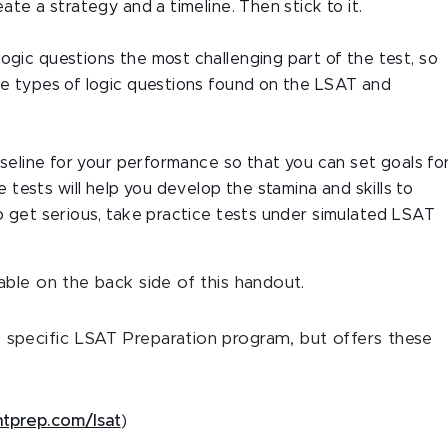
eate a strategy and a timeline. Then stick to it.
ogic questions the most challenging part of the test, so
the types of logic questions found on the LSAT and
baseline for your performance so that you can set goals fo
tests will help you develop the stamina and skills to
to get serious, take practice tests under simulated LSAT
ble on the back side of this handout.
specific LSAT Preparation program, but offers these
intprep.com/lsat
)