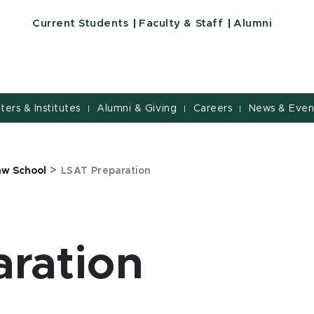
Current Students
Faculty & Staff
Alumni
nters & Institutes
Alumni & Giving
Careers
News & Even
|
|
|
>
aw School
LSAT Preparation
ration