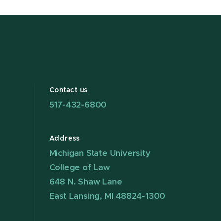
Contact us
517-432-6800
Address
Michigan State University
College of Law
648 N. Shaw Lane
East Lansing, MI 48824-1300