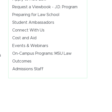
Request a Viewbook - J.D. Program
Preparing for Law School
Student Ambassadors
Connect With Us
Cost and Aid
Events & Webinars
On-Campus Programs: MSU Law
s
Outcomes
Admissions Staff