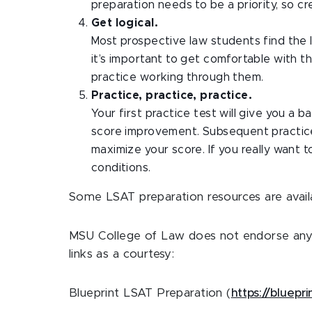
preparation needs to be a priority, so cr
Get logical.
Most prospective law students find the l
it’s important to get comfortable with 
practice working through them.
Practice, practice, practice.
Your first practice test will give you a 
score improvement. Subsequent practice 
maximize your score. If you really want 
conditions.
Some LSAT preparation resources are availa
MSU College of Law does not endorse any 
links as a courtesy:
Blueprint LSAT Preparation (
https://bluepr