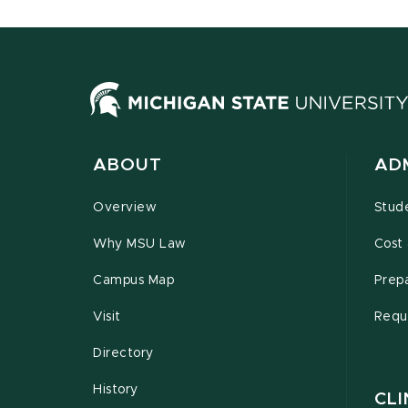
ABOUT
AD
Overview
Stud
Why MSU Law
Cost 
Campus Map
Prepa
Visit
Requ
Directory
History
CLI