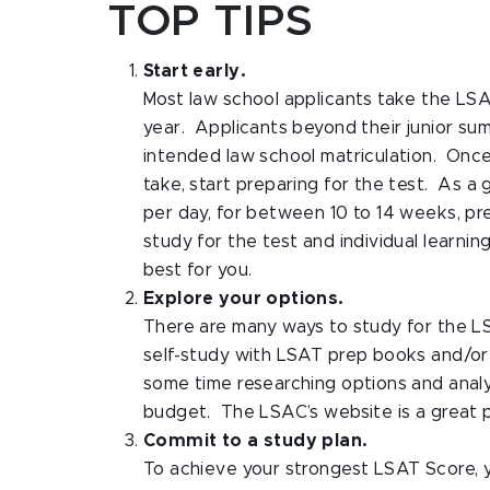
TOP TIPS
Start early.
Most law school applicants take the LS
year. Applicants beyond their junior su
intended law school matriculation. Once
take, start preparing for the test. As a
per day, for between 10 to 14 weeks, pr
study for the test and individual learni
best for you.
Explore your options.
There are many ways to study for the L
self-study with LSAT prep books and/or
some time researching options and analyz
budget. The LSAC’s website is a great pl
Commit to a study plan.
To achieve your strongest LSAT Score, 