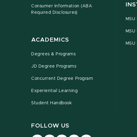
INS
Consumer Information (ABA
Required Disclosures)
MSU 
MSU 
ACADEMICS
MSU 
Degrees & Programs
JD Degree Programs
Concurrent Degree Program
Experiential Learning
Student Handbook
FOLLOW US