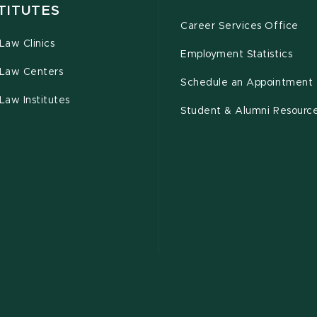
TITUTES
Career Services Office
Law Clinics
Employment Statistics
Law Centers
Schedule an Appointment
Law Institutes
Student & Alumni Resourc