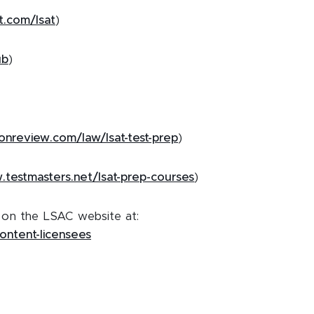
t.com/lsat
)
ub
)
onreview.com/law/lsat-test-prep
)
.testmasters.net/lsat-prep-courses
)
e on the LSAC website at:
content-licensees