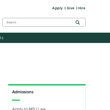
Apply
Give
Hire
ts
Admissions
Apply to MSU Law