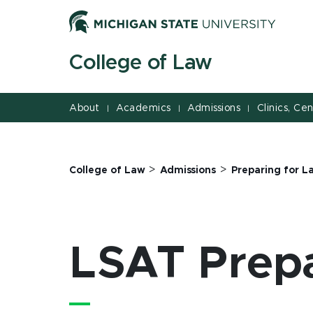
Jump
Jump
Jump
to
to
to
Header
Main
Footer
College of Law
Content
About
Academics
Admissions
Clinics, Ce
|
|
|
>
>
College of Law
Admissions
Preparing for L
LSAT Prepa