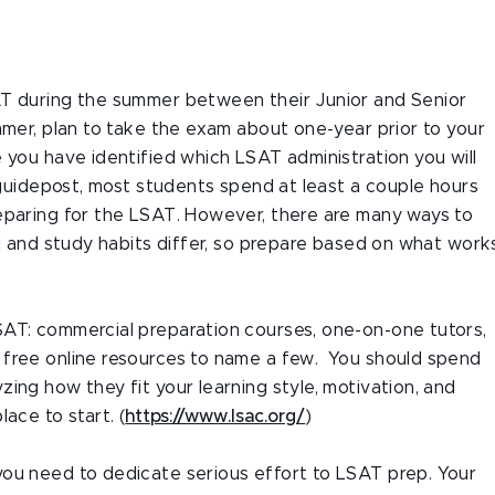
AT during the summer between their Junior and Senior
mmer, plan to take the exam about one-year prior to your
 you have identified which LSAT administration you will
 guidepost, most students spend at least a couple hours
eparing for the LSAT. However, there are many ways to
ng and study habits differ, so prepare based on what work
SAT: commercial preparation courses, one-on-one tutors,
 free online resources to name a few. You should spend
ing how they fit your learning style, motivation, and
ace to start. (
https://www.lsac.org/
)
you need to dedicate serious effort to LSAT prep. Your