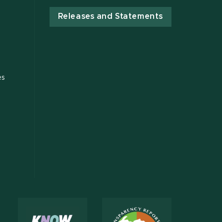
Releases and Statements
es