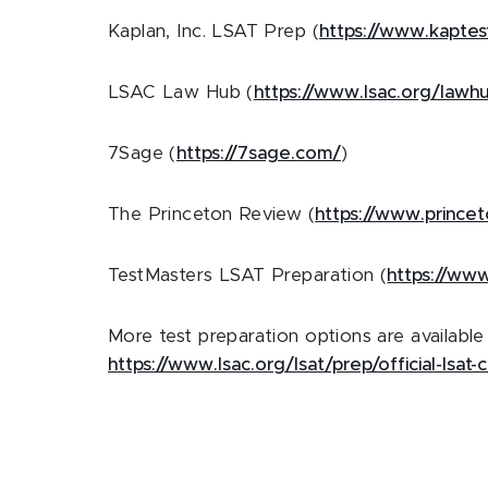
Kaplan, Inc. LSAT Prep (
https://www.kaptes
LSAC Law Hub (
https://www.lsac.org/lawh
7Sage (
https://7sage.com/
)
The Princeton Review (
https://www.princet
TestMasters LSAT Preparation (
https://www
More test preparation options are availabl
https://www.lsac.org/lsat/prep/official-lsat-