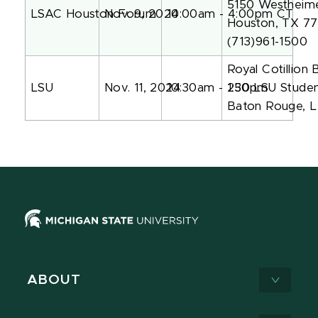
5150 Westheim
LSAC Houston Forum
Nov. 9, 2024
10:00am - 4:00pm CT
Houston, TX 7
(713)961-1500
Royal Cotillion 
LSU
Nov. 11, 2024
10:30am - 1:30pm
250 LSU Studen
Baton Rouge, 
ABOUT