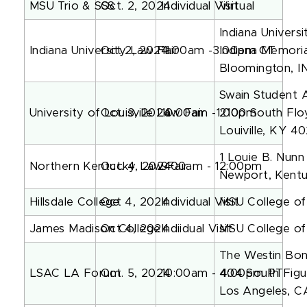
MSU Trio & SSS
Oct. 2, 2024
Individual Visit
Virtual
Indiana Universi
Indiana University Law Fair
Oct 2, 2024
11:00am -3:00pm CT
Indiana Memoria
Bloomington, I
Swain Student A
University of Louisville Law Fair
Oct. 3, 2024
10:00am -1:00pm
2100 South Flo
Louiville, KY 4
1 Louie B. Nunn
Northern Kentucky Law Fair
Oct. 4, 2024
9:00am - 12:00pm
Newport, Kent
Hillsdale College
Oct 4, 2024
Individual Visit
MSU College o
James Madison College
Oct 4, 2024
Indiidual Visit
MSU College o
The Westin Bon
LSAC LA Forum
Oct. 5, 2024
10:00am - 4:00pm PT
404 South Figu
Los Angeles, C