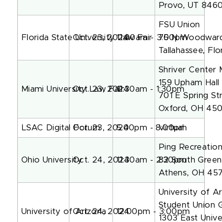
Provo, UT 846
FSU Union
Florida State University Law Fair
Oct. 23, 2024
11:00am - 3:00pm
75 N Woodwar
Tallahassee, Fl
Shriver Center
159 Upham Hall
Miami University Law Fair
Oct. 23, 2024
11:30am - 1:30pm
701 E Spring St
Oxford, OH 45
LSAC Digital Forum
Oct. 23, 2024
5:00pm - 8:00pm
Virtual
Ping Recreatio
Ohio University
Oct. 24, 2024
11:30am - 2:30pm
82 South Green
Athens, OH 45
University of A
Student Union 
University of Arizona
Oct. 24, 2024
12:00pm - 3:00pm
1303 East Unive