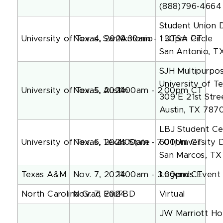
(888)796-4664
Student Union 
University of Texas, San Antonio
Nov. 4, 2024
10:30am - 1:30pm PT
1 UTSA Circle
San Antonio, 
SJH Multipurp
University of Te
University of Texas, Austin
Nov. 5, 2024
11:00am - 2:00pm CT
309 E 21st Stre
Austin, TX 787
LBJ Student Ce
University of Texas, Texas State
Nov. 6, 2024
4:00pm - 7:00pm CT
601 University 
San Marcos, T
Texas A&M
Nov. 7, 2024
11:00am - 3:00pm CT
Legends Event 
North Carolina Grad Fair
Nov. 7, 2024
TBD
Virtual
JW Marriott Hou