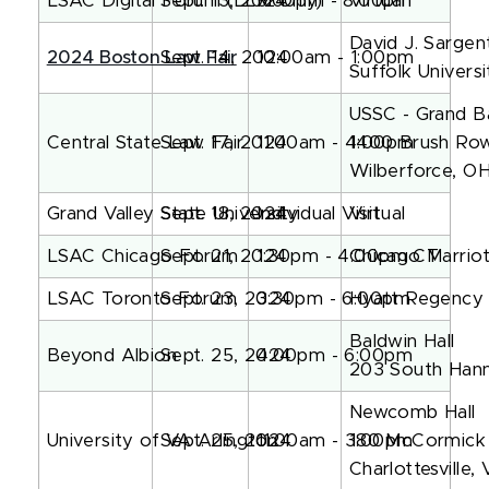
LSAC Digital Forum (LLM Only)
Sept. 13, 2024
5:00pm - 8:00pm
Virtual
David J. Sargent
2024 Boston Law Fair
Sept. 14, 2024
10:00am - 1:00pm
Suffolk Univers
USSC - Grand B
Central State Law Fair
Sept. 17, 2024
11:00am - 4:00pm
1400 Brush Ro
Wilberforce, O
Grand Valley State University
Sept. 18, 2024
Individual Visit
Virtual
LSAC Chicago Forum
Sept. 21, 2024
1:30pm - 4:00pm CT
Chicago Marri
LSAC Toronto Forum
Sept. 23, 2024
3:30pm - 6:00pm
Hyatt Regency
Baldwin Hall
Beyond Albion
Sept. 25, 2024
4:00pm - 6:00pm
203 South Hann
Newcomb Hall
University of VA Arlington
Sept. 25, 2024
11:00am - 3:00pm
180 McCormick
Charlottesville,