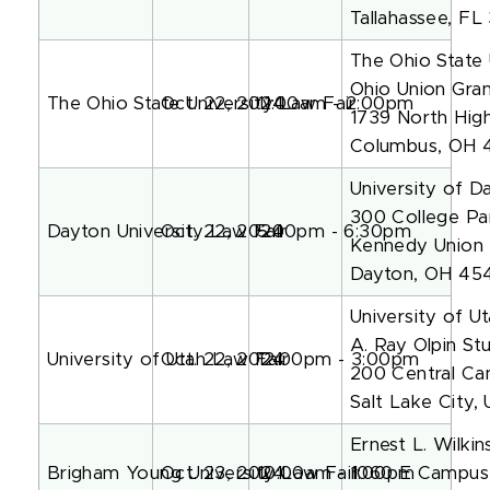
Tallahassee, FL
The Ohio State 
Ohio Union Gra
The Ohio State University Law Fair
Oct. 22, 2024
11:00am - 2:00pm
1739 North High
Columbus, OH 
University of D
300 College Pa
Dayton University Law Fair
Oct. 22, 2024
5:00pm - 6:30pm
Kennedy Union 
Dayton, OH 45
University of U
A. Ray Olpin St
University of Utah Law Fair
Oct. 22, 2024
12:00pm - 3:00pm
200 Central C
Salt Lake City,
Ernest L. Wilki
Brigham Young University Law Fair
Oct. 23, 2024
10:00am - 1:00pm
1060 E Campus