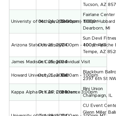
Tucson, AZ 857
Fairlane Center
Univeristy of Michigan (Dearborn)
Oct. 24, 2024
10:00pm - 1:00pm
19000 Hubbard 
Dearborn, MI
Sun Devil Fitn
Arizona State University
Oct. 25, 2024
10:00pm - 1:00pm MT
400 E Apache 
Tempe, AZ 852
James Madison College
Oct. 25, 2024
Individual Visit
Blackburn Ballr
Howard University Law Fair
Oct. 26, 2024
10:00am - 1:00pm
2397 6th St N
Illini Union
Kappa Alpha Pi KAP Conference
Oct. 26, 2024
9:00am - 3:00pm
Champaign, IL
CU Event Cent
Glenn Miller Ba
University of Colorado
Oct. 28, 2024
10:00am - 1:00pm MT