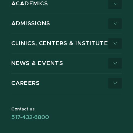
ACADEMICS
ADMISSIONS
CLINICS, CENTERS & INSTITUTES
NEWS & EVENTS
CAREERS
Contact us
517-432-6800