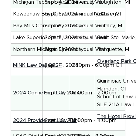
Michigan Technological University
Sept. 4, 2024
Individual Visit
Houghton, MI
Keweenaw Bay Ojibwa Community College
Sept. 5, 2024
Individual Visit
L'Anse, MI
Bay Mills Community College
Sept. 5, 2024
Individual Visit
Brimley, MI
Lake Superior State University
Sept. 5, 2024
Individual Visit
Sault Ste. Marie
Northern Michigan University
Sept. 5, 2024
Individual Visit
Marquette, MI
Overland Park 
MINK Law Day 2024
Sept. 11, 2024
2:30pm - 6:00pm CT
Quinnipiac Unive
Hamden, CT
2024 Conneticut Law Fair
Sept. 12, 2024
10:00am - 2:00pm
School of Law 
SLE 211A Law 
The Hotel Prov
2024 Providence Law Fair
Sept. 13, 2024
12:00pm - 4:00pm