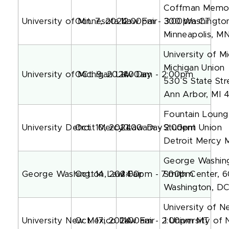
Coffman Memoria
University of Minnesota Law Fair
Oct. 7, 2024
12:00pm - 3:00pm CT
300 Washingto
Minneapolis, M
University of M
Michigan Union
University of Michigan Law Day
OCt. 9, 2024
11:00am - 2:00pm
530 S State Str
Ann Arbor, MI 
Fountain Loung
University Detroit Mercy Law Day
Oct. 10, 2024
10:00am - 2:00pm
Student Union
Detroit Mercy 
George Washing
George Washington Law Fair
Oct. 14, 2024
4:00pm - 7:00pm
Smith Center, 
Washington, D
University of 
University New Mexico Law Fair
Oct. 17, 2024
11:00am - 2:00pm MT
1 University of