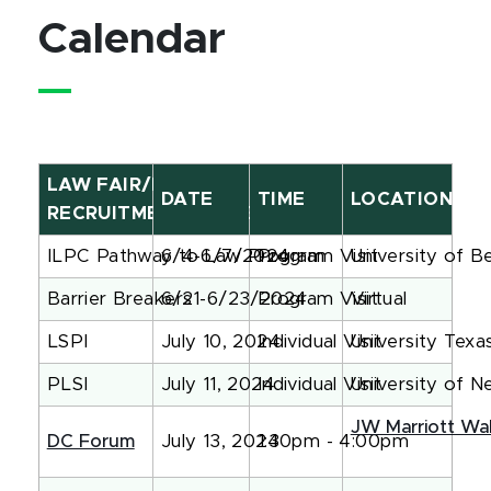
Calendar
LAW FAIR/FORUM
DATE
TIME
LOCATION
RECRUITMENT NAME
ILPC Pathway to Law Program
6/4-6/7/2024
Program Visit
University of B
Barrier Breakers
6/21-6/23/2024
Program Visit
Virtual
LSPI
July 10, 2024
Individual Visit
University Texa
PLSI
July 11, 2024
Individual Visit
University of 
JW Marriott Wa
DC Forum
July 13, 2024
1:30pm - 4:00pm