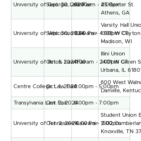
University of Georgia Law Fair
Sept. 30, 2024
10:00am - 2:00pm
45 Baxter St.
Athens, GA
Varsity Hall Un
University of Wisconsin Law Fair
Sept. 30, 2024
11:00am - 4:00pm CT
1308 W Dayton 
Madison, WI
Illini Union
University of Illinois Law Fair
Oct. 1, 2024
11:00am - 2:00pm CT
1401 W Green S
Urbana, IL 6180
600 West Walnu
Centre College Law Fair
Oct. 1, 2024
3:00pm - 5:00pm
Danville, Kent
Transylvania Law Fair
Oct. 2, 2024
6:00pm - 7:00pm
Student Union 
University of Tennessee Law Fair
Oct. 2, 2024
10:00am - 2:00pm
1502 Cumberla
Knoxville, TN 3