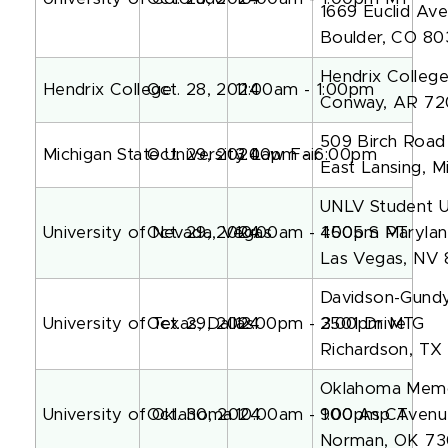
1669 Euclid Ave
Boulder, CO 8
Hendrix College
Hendrix College
Oct. 28, 2024
11:00am - 1:00pm
Conway, AR 7
509 Birch Road
Michigan State University Law Fair
Oct. 29, 2024
3:00pm - 6:00pm
East Lansing, 
UNLV Student U
University of Nevada, Vegas
Oct. 29, 2024
10:00am - 1:00pm PT
4505 S Maryla
Las Vegas, NV 
Davidson-Gundy
University of Texas, Dallas
Oct. 29, 2024
12:00pm - 3:00pm MT
2501 Drive G
Richardson, TX
Oklahoma Memor
University of Oklahoma
Oct. 30, 2024
10:00am - 1:00pm CT
900 Asp Avenu
Norman, OK 7