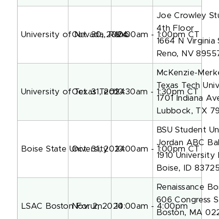
Joe Crowley St
4th Floor
University of Nevada, Reno
Oct. 30, 2024
10:00am - 1:00pm CT
1664 N Virginia 
Reno, NV 8955
McKenzie-Merke
Texas Tech Univ
University of Texas Tech
Oct. 31, 2024
10:30am - 1:30pm CT
1701 Indiana Av
Lubbock, TX 7
BSU Student Un
Jordan ABC Ba
Boise State University
Oct. 31, 2024
10:00am - 1:00pm CT
1910 University
Boise, ID 8372
Renaissance Bo
606 Congress S
LSAC Boston Forum
Nov. 2, 2024
10:00am - 4:00pm
Boston, MA 02