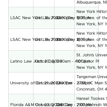
Albuquerque, N
New York Hilto
LSAC New York Law Forum (Day 1)
Oct. 18, 2024
12:00pm - 6:00pm
1335 Ave. of t
New York, NY 
New York Hilto
LSAC New York Law Forum (Day 2)
Oct. 19, 2024
10:00am - 4:00pm
1335 Ave. of t
New York, NY 
St. John's Univ
Latino Law Justice Day
Oct. 20, 2024
9:00am - 4:00pm
101 Astor Pl
New York, NY 
Tangeman Unive
University of Cincinnati Law Fair
Oct. 21, 2024
12:00pm - 3:00pm
2766 UC Main S
Cincinnati, OH 
Hansel Tookes 
Florida A&M University Law Day
Oct. 22, 2024
10:00am - 2:00pm
2101 Wahnish 