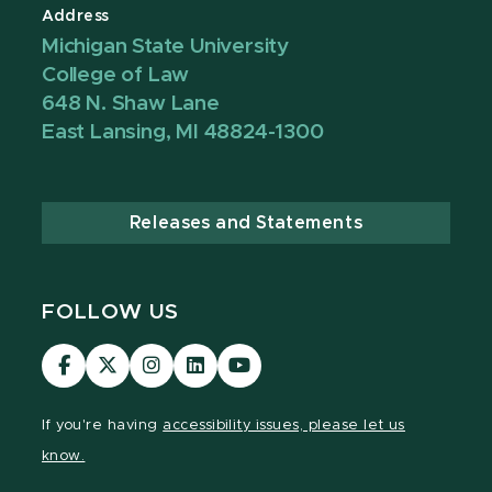
Address
Michigan State University
College of Law
648 N. Shaw Lane
East Lansing, MI 48824-1300
Releases and Statements
FOLLOW US
MSU
MSU
MSU
MSU
MSU
Law
Law
Law
Law
Law
Facebook
Twitter
Instagram
LinkedIn
Youtube
If you're having
accessibility issues, please let us
Channel
Channel
Channel
Profile
Channel
know.