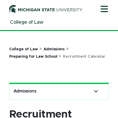
Jump
Jump
Jump
to
to
to
Header
Main
Footer
College of Law
Content
>
>
College of Law
Admissions
>
Preparing for Law School
Recruitment Calendar
Admissions
Recruitment