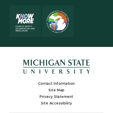
Contact Information
Site Map
Privacy Statement
Site Accessibility