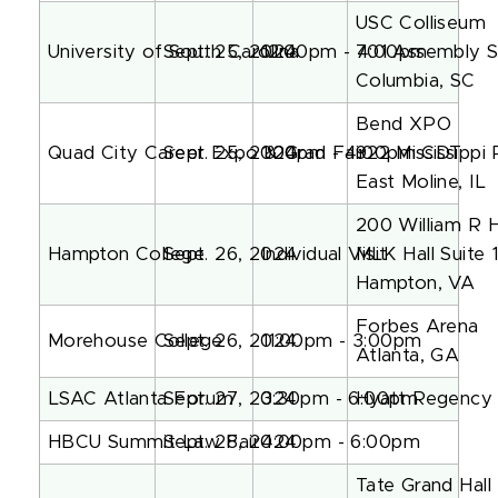
USC Colliseum
University of South Carolina
Sept. 25, 2024
12:00pm - 4:00pm
701 Assembly S
Columbia, SC
Bend XPO
Quad City Career Expo & Grad Fair
Sept. 25, 2024
1:00pm - 4:00pm CDT
922 Mississippi
East Moline, IL
200 William R 
Hampton College
Sept. 26, 2024
Individual Visit
MLK Hall Suite 
Hampton, VA
Forbes Arena
Morehouse College
Sept. 26, 2024
11:00pm - 3:00pm
Atlanta, GA
LSAC Atlanta Forum
Sept. 27, 2024
3:30pm - 6:00pm
Hyatt Regency 
HBCU Summit Law Fair
Sept. 28, 2024
4:00pm - 6:00pm
Tate Grand Hall