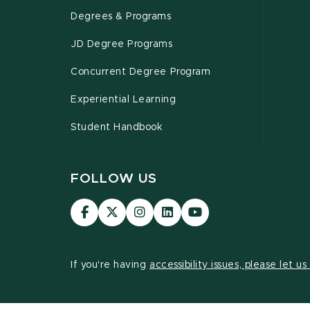
Degrees & Programs
JD Degree Programs
Concurrent Degree Program
Experiential Learning
Student Handbook
FOLLOW US
MSU
MSU
MSU
MSU
MSU
Law
Law
Law
Law
Law
Facebook
Twitter
Instagram
LinkedIn
Youtube
Channel
Channel
Channel
Profile
Channel
If you're having
accessibility issues, please let u