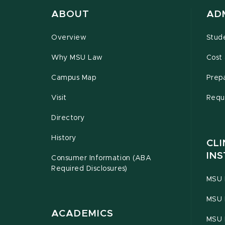
ABOUT
AD
Overview
Stud
Why MSU Law
Cost 
Campus Map
Prepa
Visit
Requ
Directory
History
CLI
INS
Consumer Information (ABA
Required Disclosures)
MSU 
MSU 
ACADEMICS
MSU 