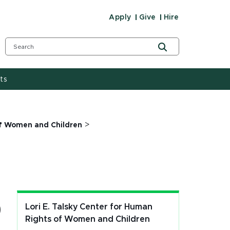
Apply
Give
Hire
ts
>
 of Women and Children
p
Lori E. Talsky Center for Human
Rights of Women and Children