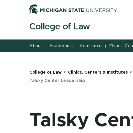
Jump
Jump
Jump
to
to
to
Header
Main
Footer
College of Law
Content
About
Academics
Admissions
Clinics, Ce
|
|
|
>
College of Law
Clinics, Centers & Institutes
Talsky Center Leadership
Talsky Cen