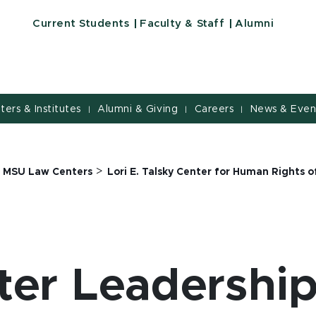
Current Students
Faculty & Staff
Alumni
nters & Institutes
Alumni & Giving
Careers
News & Even
|
|
|
>
>
MSU Law Centers
Lori E. Talsky Center for Human Rights
ter Leadershi