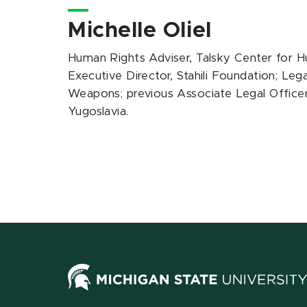
Michelle Oliel
Human Rights Adviser, Talsky Center for 
Executive Director, Stahili Foundation; Leg
Weapons; previous Associate Legal Officer,
Yugoslavia.