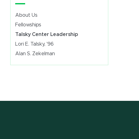
About Us
Fellowships
Talsky Center Leadership
Lori E. Talsky, '96
Alan S. Zekelman