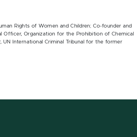
Human Rights of Women and Children; Co-founder and
al Officer, Organization for the Prohibition of Chemical
 UN International Criminal Tribunal for the former