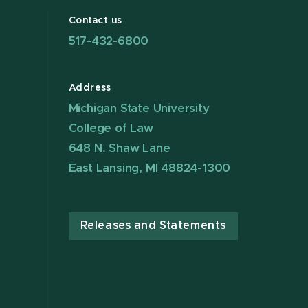
Contact us
517-432-6800
Address
Michigan State University
College of Law
648 N. Shaw Lane
East Lansing, MI 48824-1300
Releases and Statements