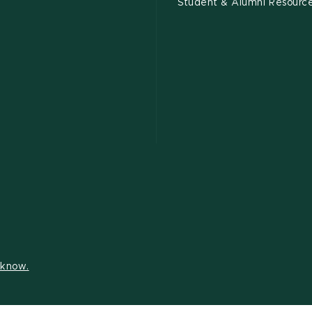
Student & Alumni Resourc
s know.