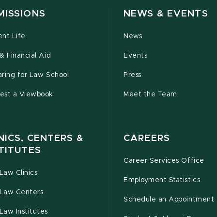
MISSIONS
NEWS & EVENTS
ent Life
News
& Financial Aid
Events
ring for Law School
Press
est a Viewbook
Meet the Team
NICS, CENTERS &
CAREERS
TITUTES
Career Services Office
Law Clinics
Employment Statistics
Law Centers
Schedule an Appointment
Law Institutes