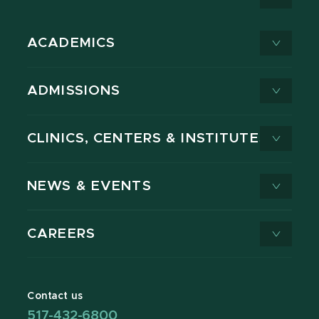
ACADEMICS
ADMISSIONS
CLINICS, CENTERS & INSTITUTES
NEWS & EVENTS
CAREERS
Contact us
517-432-6800