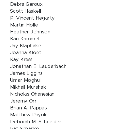
Debra Geroux
Scott Haskell
P. Vincent Hegarty
Martin Holle
Heather Johnson
Kari Kammel
Jay Klaphake
Joanna Kloet
Kay Kress
Jonathan E. Lauderbach
James Liggins
Umar Moghul
Mikhail Murshak
Nicholas Ohanesian
Jeremy Orr
Brian A. Pappas
Matthew Payok
Deborah M. Schneider
Pat Simasko