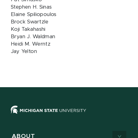
Stephen H. Sinas
Elaine Spiliopoulos
Brock Swartzle
Koji Takahashi
Bryan J. Waldman
Heidi M. Werntz
Jay Yelton
ABOUT