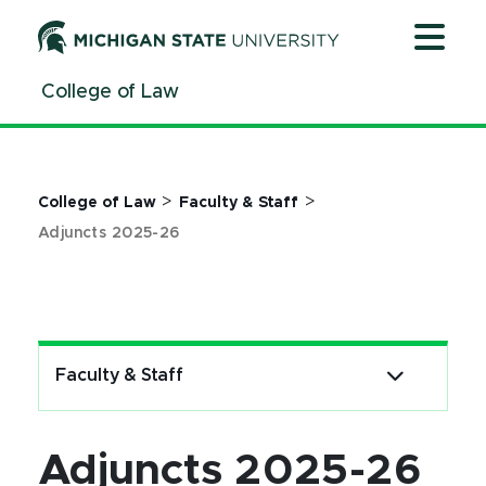
Jump
Jump
Jump
to
to
to
Header
Main
Footer
College of Law
Content
>
>
College of Law
Faculty & Staff
Adjuncts 2025-26
Faculty & Staff
Adjuncts 2025-26