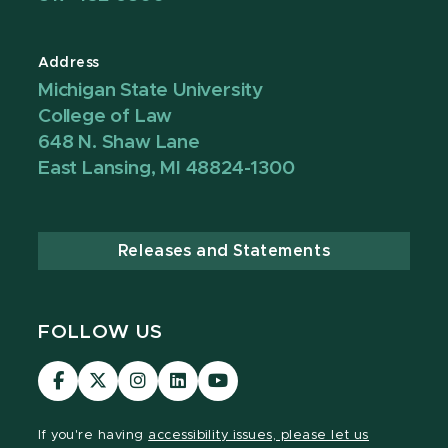
Address
Michigan State University
College of Law
648 N. Shaw Lane
East Lansing, MI 48824-1300
Releases and Statements
FOLLOW US
MSU
MSU
MSU
MSU
MSU
Law
Law
Law
Law
Law
Facebook
Twitter
Instagram
LinkedIn
Youtube
If you're having
accessibility issues, please let us
Channel
Channel
Channel
Profile
Channel