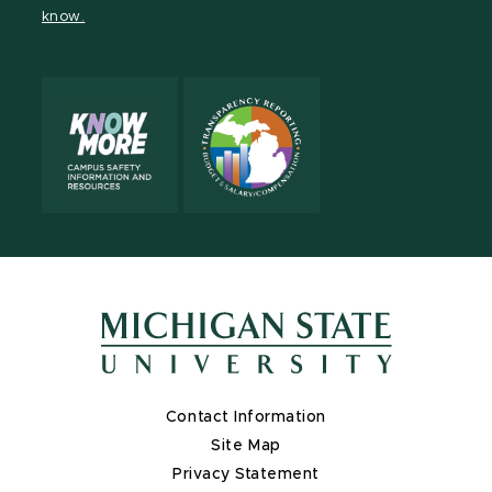
know.
Contact Information
Site Map
Privacy Statement