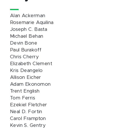
Alan Ackerman
Rosemarie Aquilina
Joseph C. Basta
Michael Behan
Devin Bone
Paul Burakoff
Chris Cherry
Elizabeth Clement
Kris Deangelo
Allison Eicher
Adam Ekonomon
Trent English
Tom Ferris
Ezekiel Fletcher
Neal D. Fortin
Carol Frampton
Kevin S. Gentry