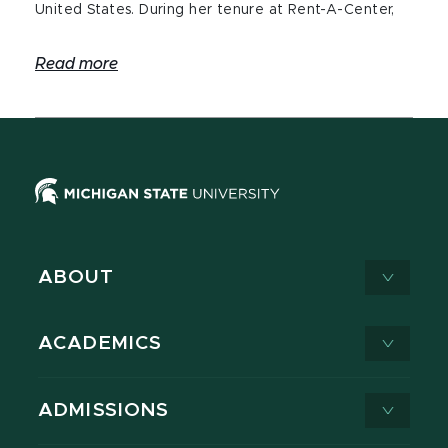
United States. During her tenure at Rent-A-Center,
Read more
ABOUT
ACADEMICS
ADMISSIONS