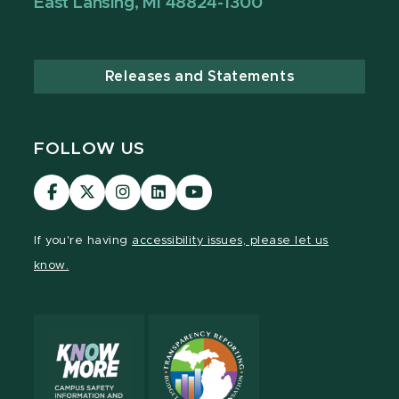
East Lansing, MI 48824-1300
Releases and Statements
FOLLOW US
MSU
MSU
MSU
MSU
MSU
Law
Law
Law
Law
Law
Facebook
Twitter
Instagram
LinkedIn
Youtube
If you're having
accessibility issues, please let us
Channel
Channel
Channel
Profile
Channel
know.