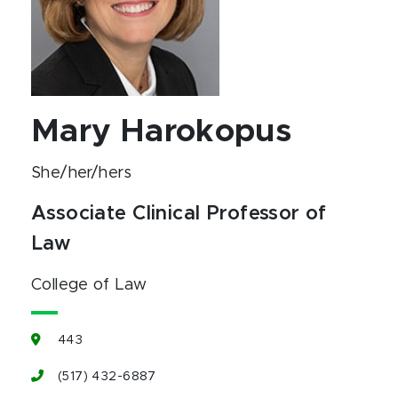
Mary Harokopus
She/her/hers
Associate Clinical Professor of
Law
College of Law
443
(517) 432-6887