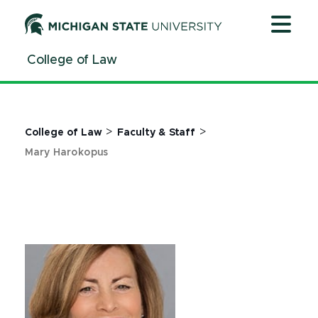
Jump
Jump
Jump
to
to
to
Header
Main
Footer
College of Law
Content
>
>
College of Law
Faculty & Staff
Mary Harokopus