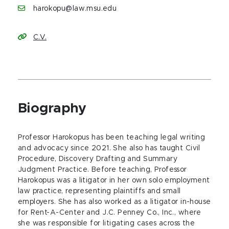
harokopu@law.msu.edu
C.V.
Biography
Professor Harokopus has been teaching legal writing
and advocacy since 2021. She also has taught Civil
Procedure, Discovery Drafting and Summary
Judgment Practice. Before teaching, Professor
Harokopus was a litigator in her own solo employment
law practice, representing plaintiffs and small
employers. She has also worked as a litigator in-house
for Rent-A-Center and J.C. Penney Co., Inc., where
she was responsible for litigating cases across the