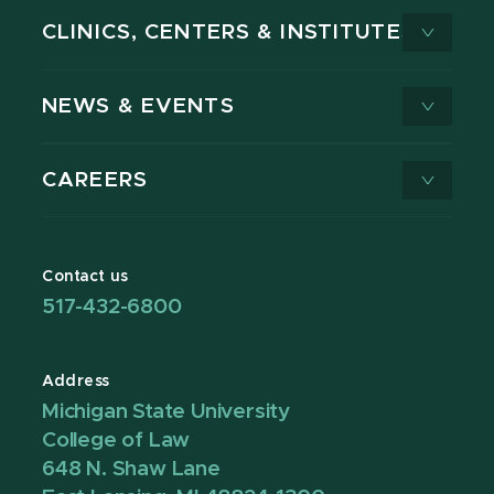
CLINICS, CENTERS & INSTITUTES
NEWS & EVENTS
CAREERS
Contact us
517-432-6800
Address
Michigan State University
College of Law
648 N. Shaw Lane