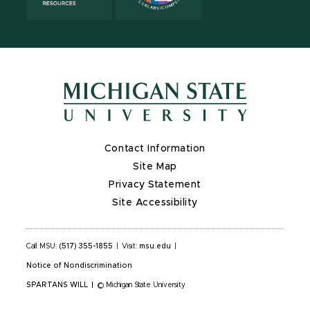
Contact Information
Site Map
Privacy Statement
Site Accessibility
Call MSU:
(517) 355-1855
|
Visit:
msu.edu
|
Notice of Nondiscrimination
SPARTANS WILL
|
© Michigan State University