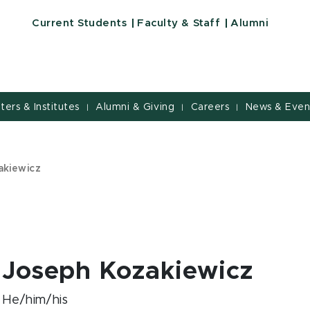
Current Students
Faculty & Staff
Alumni
nters & Institutes
Alumni & Giving
Careers
News & Even
|
|
|
akiewicz
Joseph Kozakiewicz
He/him/his