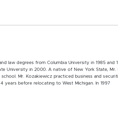
and law degrees from Columbia University in 1985 and 1
tate University in 2000. A native of New York State, M
w school. Mr. Kozakiewicz practiced business and securit
4 years before relocating to West Michigan. In 1997