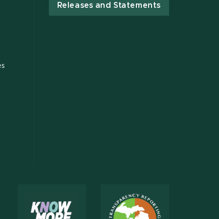
Releases and Statements
es