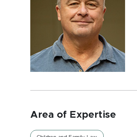
Area of Expertise