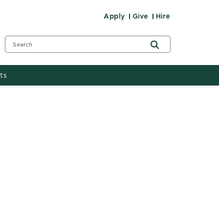
Apply
Give
Hire
ts