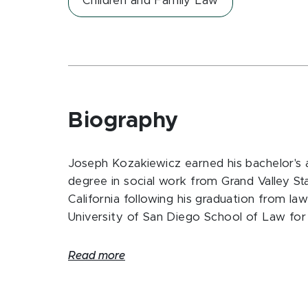
Children and Family Law
Biography
Joseph Kozakiewicz earned his bachelor's 
degree in social work from Grand Valley S
California following his graduation from la
University of San Diego School of Law for 
Read more