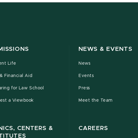
MISSIONS
NEWS & EVENTS
ent Life
News
& Financial Aid
Events
ring for Law School
Press
est a Viewbook
Meet the Team
NICS, CENTERS &
CAREERS
TITUTES