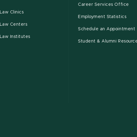
Career Services Office
Law Clinics
Employment Statistics
Law Centers
Schedule an Appointment
Law Institutes
Student & Alumni Resourc