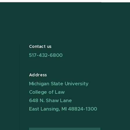
Contact us
517-432-6800
Address
Michigan State University
College of Law
648 N. Shaw Lane
East Lansing, MI 48824-1300