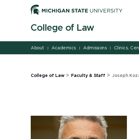
Jump
Jump
Jump
to
to
to
Header
Main
Footer
College of Law
Content
About
Academics
Admissions
Clinics, Ce
|
|
|
>
>
College of Law
Faculty & Staff
Joseph Koz