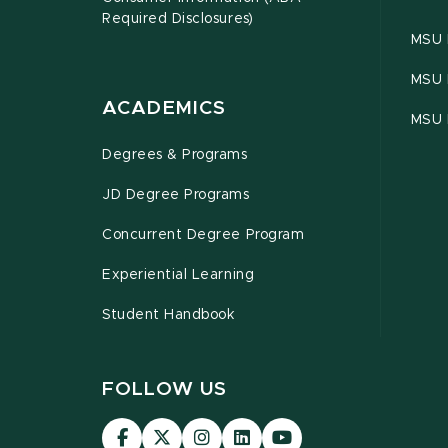
Required Disclosures)
MSU 
MSU 
ACADEMICS
MSU 
Degrees & Programs
JD Degree Programs
Concurrent Degree Program
Experiential Learning
Student Handbook
FOLLOW US
MSU
MSU
MSU
MSU
MSU