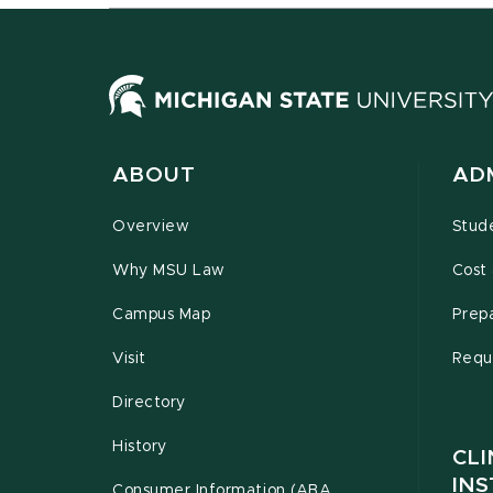
ABOUT
AD
Overview
Stud
Why MSU Law
Cost 
Campus Map
Prepa
Visit
Requ
Directory
History
CLI
INS
Consumer Information (ABA