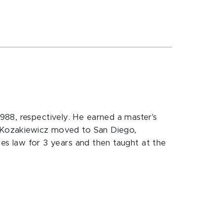
988, respectively. He earned a master's
r. Kozakiewicz moved to San Diego,
ies law for 3 years and then taught at the