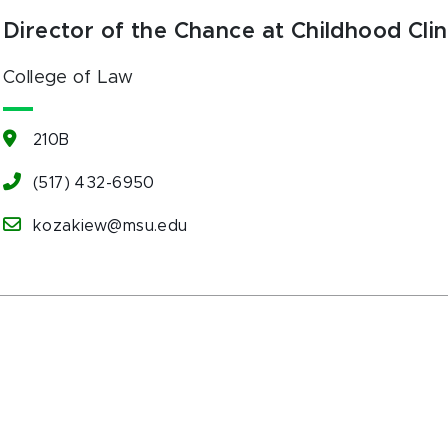
Director of the Chance at Childhood Clin
College of Law
210B
(517) 432-6950
kozakiew@msu.edu