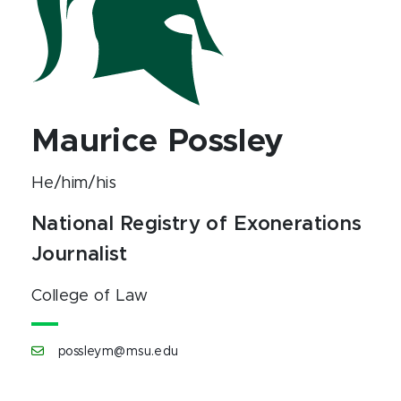
Maurice Possley
He/him/his
National Registry of Exonerations
Journalist
College of Law
possleym@msu.edu