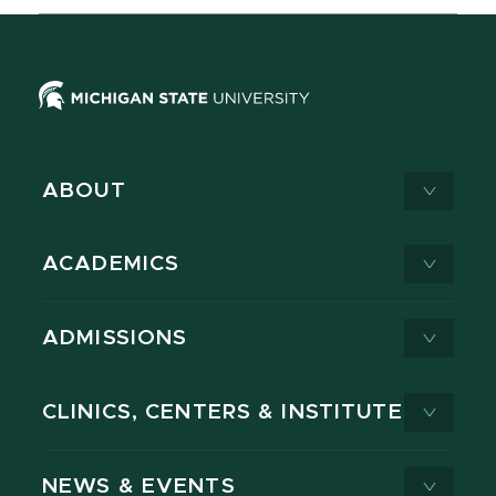
ABOUT
ACADEMICS
ADMISSIONS
CLINICS, CENTERS & INSTITUTES
NEWS & EVENTS