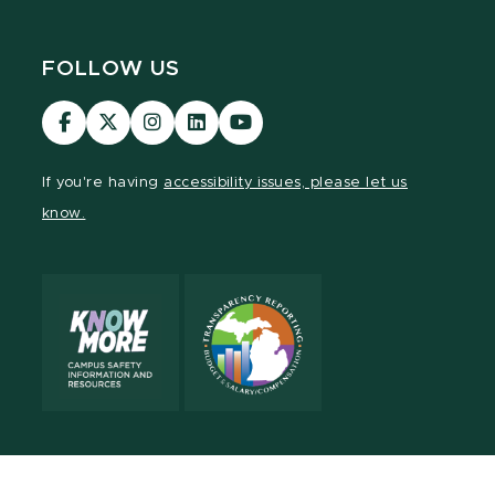
FOLLOW US
MSU
MSU
MSU
MSU
MSU
Law
Law
Law
Law
Law
Facebook
Twitter
Instagram
LinkedIn
Youtube
If you're having
accessibility issues, please let us
Channel
Channel
Channel
Profile
Channel
know.