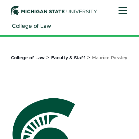
Jump
Jump
Jump
to
to
to
Header
Main
Footer
College of Law
Content
>
>
College of Law
Faculty & Staff
Maurice Possley