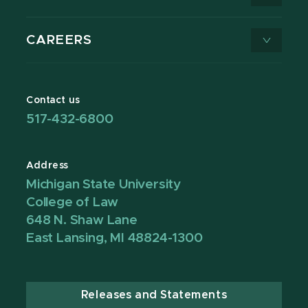
CAREERS
Contact us
517-432-6800
Address
Michigan State University
College of Law
648 N. Shaw Lane
East Lansing, MI 48824-1300
Releases and Statements