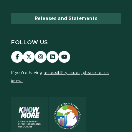
Releases and Statements
FOLLOW US
MSU
MSU
MSU
MSU
MSU
Law
Law
Law
Law
Law
Facebook
Twitter
Instagram
LinkedIn
Youtube
If you're having
accessibility issues, please let us
Channel
Channel
Channel
Profile
Channel
know.