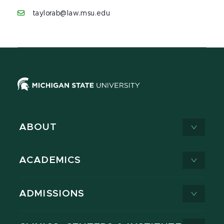
taylorab@law.msu.edu
ABOUT
ACADEMICS
ADMISSIONS