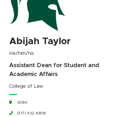
Abijah Taylor
He/him/his
Assistant Dean for Student and
Academic Affairs
College of Law
308A
(517) 432-6806