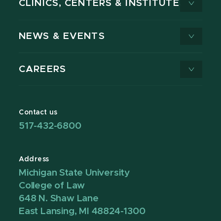
CLINICS, CENTERS & INSTITUTES
NEWS & EVENTS
CAREERS
Contact us
517-432-6800
Address
Michigan State University
College of Law
648 N. Shaw Lane
East Lansing, MI 48824-1300