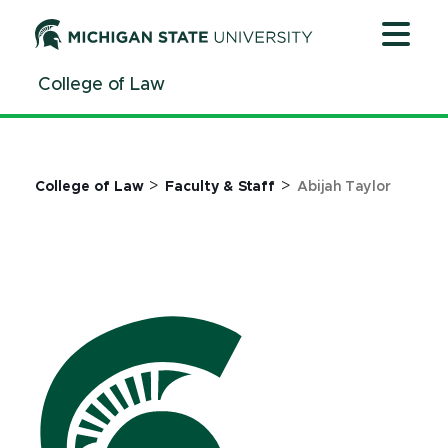
Jump
Jump
Jump
to
to
to
Header
Main
Footer
College of Law
Content
>
>
College of Law
Faculty & Staff
Abijah Taylor