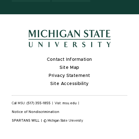
Contact Information
Site Map
Privacy Statement
Site Accessibility
Call MSU:
(517) 355-1855
|
Visit:
msu.edu
|
Notice of Nondiscrimination
SPARTANS WILL
|
© Michigan State University