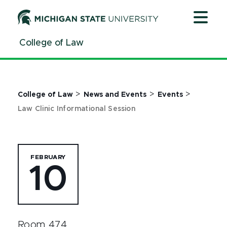
Jump
Jump
Jump
to
to
to
Header
Main
Footer
College of Law
Content
>
>
>
College of Law
News and Events
Events
Law Clinic Informational Session
FEBRUARY
10
Room 474