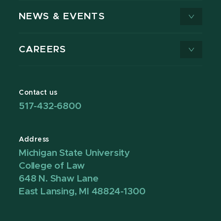
NEWS & EVENTS
CAREERS
Contact us
517-432-6800
Address
Michigan State University
College of Law
648 N. Shaw Lane
East Lansing, MI 48824-1300