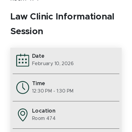
Law Clinic Informational
Session
Date
February 10, 2026
Time
12:30 PM
- 1:30 PM
Location
Room 474