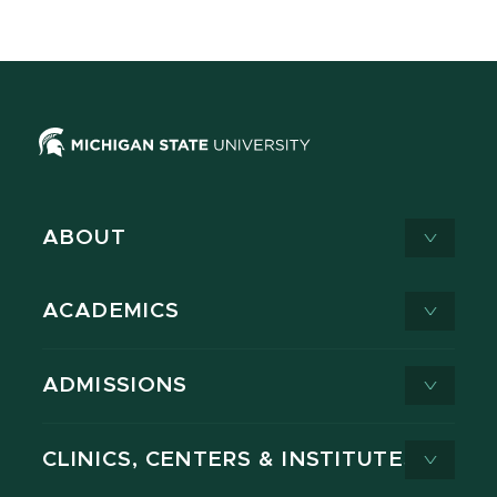
ABOUT
ACADEMICS
ADMISSIONS
CLINICS, CENTERS & INSTITUTES