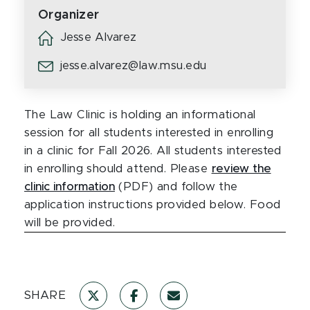
Organizer
Jesse Alvarez
jesse.alvarez@law.msu.edu
The Law Clinic is holding an informational
session for all students interested in enrolling
in a clinic for Fall 2026. All students interested
in enrolling should attend. Please
review the
clinic information
(PDF) and follow the
application instructions provided below. Food
will be provided.
SHARE