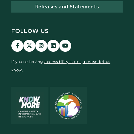
Releases and Statements
FOLLOW US
MSU
MSU
MSU
MSU
MSU
Law
Law
Law
Law
Law
Facebook
Twitter
Instagram
LinkedIn
Youtube
If you're having
accessibility issues, please let us
Channel
Channel
Channel
Profile
Channel
know.