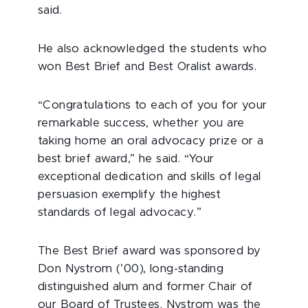
said.
He also acknowledged the students who
won Best Brief and Best Oralist awards.
“Congratulations to each of you for your
remarkable success, whether you are
taking home an oral advocacy prize or a
best brief award,” he said. “Your
exceptional dedication and skills of legal
persuasion exemplify the highest
standards of legal advocacy.”
The Best Brief award was sponsored by
Don Nystrom (’00), long-standing
distinguished alum and former Chair of
our Board of Trustees. Nystrom was the