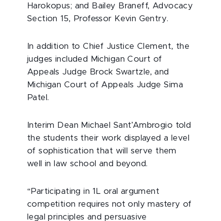
Harokopus; and Bailey Braneff, Advocacy
Section 15, Professor Kevin Gentry.
In addition to Chief Justice Clement, the
judges included Michigan Court of
Appeals Judge Brock Swartzle, and
Michigan Court of Appeals Judge Sima
Patel.
Interim Dean Michael Sant’Ambrogio told
the students their work displayed a level
of sophistication that will serve them
well in law school and beyond.
“Participating in 1L oral argument
competition requires not only mastery of
legal principles and persuasive