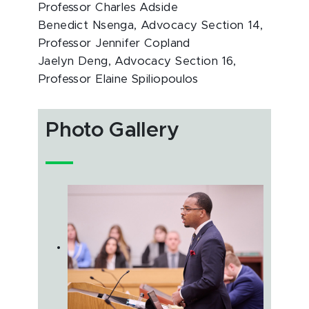
Professor Charles Adside
Benedict Nsenga, Advocacy Section 14,
Professor Jennifer Copland
Jaelyn Deng, Advocacy Section 16,
Professor Elaine Spiliopoulos
Photo Gallery