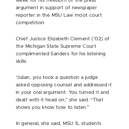
week for his freedom of the press
argument in support of newspaper
reporter in the MSU Law moot court
competition.
Chief Justice Elizabeth Clement (’02) of
the Michigan State Supreme Court
complimented Sanders for his listening
skills.
“Julian, you took a question a judge
asked opposing counsel and addressed it
in your oral argument. You turned it and
dealt with it head on,” she said. “That
shows you know how to listen.”
In general, she said, MSU 1L students