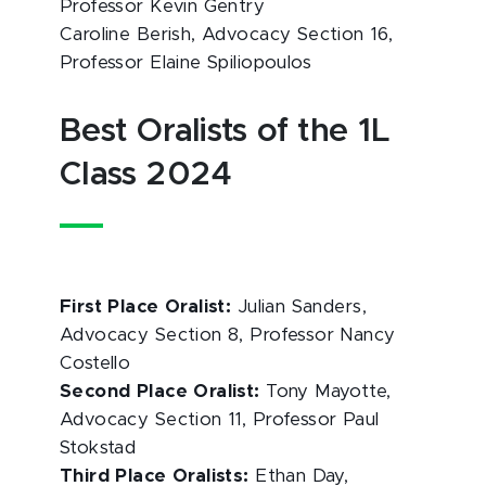
Professor Kevin Gentry
Caroline Berish, Advocacy Section 16,
Professor Elaine Spiliopoulos
Best Oralists of the 1L
Class 2024
First Place Oralist:
Julian Sanders,
Advocacy Section 8, Professor Nancy
Costello
Second Place Oralist:
Tony Mayotte,
Advocacy Section 11, Professor Paul
Stokstad
Third Place Oralists:
Ethan Day,