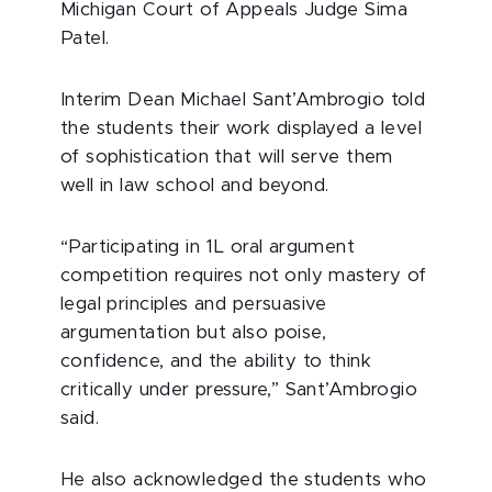
Michigan Court of Appeals Judge Sima
Patel.
Interim Dean Michael Sant’Ambrogio told
the students their work displayed a level
of sophistication that will serve them
well in law school and beyond.
“Participating in 1L oral argument
competition requires not only mastery of
legal principles and persuasive
argumentation but also poise,
confidence, and the ability to think
critically under pressure,” Sant’Ambrogio
said.
He also acknowledged the students who