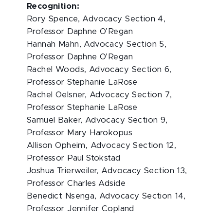
Recognition:
Rory Spence, Advocacy Section 4,
Professor Daphne O’Regan
Hannah Mahn, Advocacy Section 5,
Professor Daphne O’Regan
Rachel Woods, Advocacy Section 6,
Professor Stephanie LaRose
Rachel Oelsner, Advocacy Section 7,
Professor Stephanie LaRose
Samuel Baker, Advocacy Section 9,
Professor Mary Harokopus
Allison Opheim, Advocacy Section 12,
Professor Paul Stokstad
Joshua Trierweiler, Advocacy Section 13,
Professor Charles Adside
Benedict Nsenga, Advocacy Section 14,
Professor Jennifer Copland