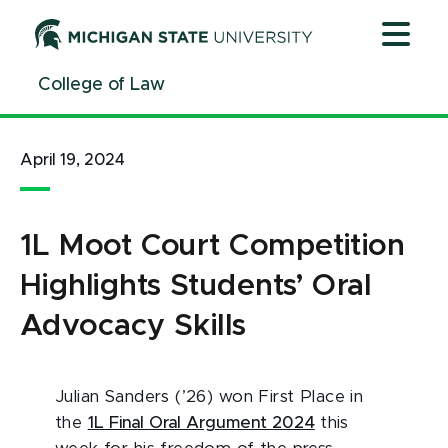
Jump
Jump
Jump
to
to
to
Header
Main
Footer
College of Law
Content
April 19, 2024
1L Moot Court Competition
Highlights Students’ Oral
Advocacy Skills
Julian Sanders (’26) won First Place in
the
1L Final Oral Argument 2024
this