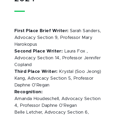
First Place Brief Writer:
Sarah Sanders,
Advocacy Section 9, Professor Mary
Harokopus
Second Place Writer:
Laura Fox ,
Advocacy Section 14, Professor Jennifer
Copland
Third Place Writer:
Krystal (Soo Jeong)
Kang, Advocacy Section 5, Professor
Daphne O’Regan
Recognition:
Amanda Houdeschell, Advocacy Section
4, Professor Daphne O’Regan
Belle Letcher, Advocacy Section 6,