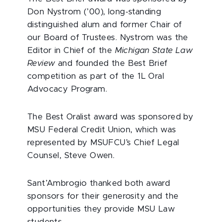
Don Nystrom (’00), long-standing
distinguished alum and former Chair of
our Board of Trustees. Nystrom was the
Editor in Chief of the
Michigan State Law
Review
and founded the Best Brief
competition as part of the 1L Oral
Advocacy Program.
The Best Oralist award was sponsored by
MSU Federal Credit Union, which was
represented by MSUFCU’s Chief Legal
Counsel, Steve Owen.
Sant’Ambrogio thanked both award
sponsors for their generosity and the
opportunities they provide MSU Law