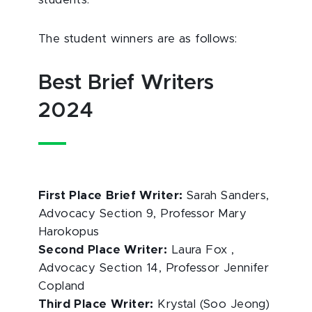
students.
The student winners are as follows:
Best Brief Writers
2024
First Place Brief Writer:
Sarah Sanders,
Advocacy Section 9, Professor Mary
Harokopus
Second Place Writer:
Laura Fox ,
Advocacy Section 14, Professor Jennifer
Copland
Third Place Writer:
Krystal (Soo Jeong)