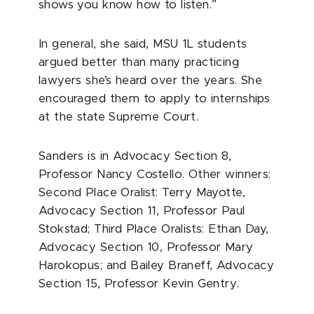
shows you know how to listen.”
In general, she said, MSU 1L students
argued better than many practicing
lawyers she’s heard over the years. She
encouraged them to apply to internships
at the state Supreme Court.
Sanders is in Advocacy Section 8,
Professor Nancy Costello. Other winners:
Second Place Oralist: Terry Mayotte,
Advocacy Section 11, Professor Paul
Stokstad; Third Place Oralists: Ethan Day,
Advocacy Section 10, Professor Mary
Harokopus; and Bailey Braneff, Advocacy
Section 15, Professor Kevin Gentry.