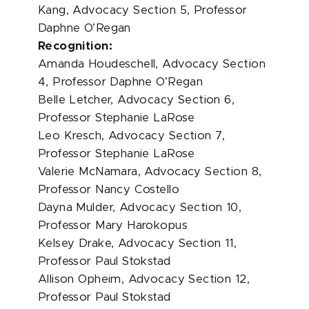
Kang, Advocacy Section 5, Professor
Daphne O’Regan
Recognition:
Amanda Houdeschell, Advocacy Section
4, Professor Daphne O’Regan
Belle Letcher, Advocacy Section 6,
Professor Stephanie LaRose
Leo Kresch, Advocacy Section 7,
Professor Stephanie LaRose
Valerie McNamara, Advocacy Section 8,
Professor Nancy Costello
Dayna Mulder, Advocacy Section 10,
Professor Mary Harokopus
Kelsey Drake, Advocacy Section 11,
Professor Paul Stokstad
Allison Opheim, Advocacy Section 12,
Professor Paul Stokstad