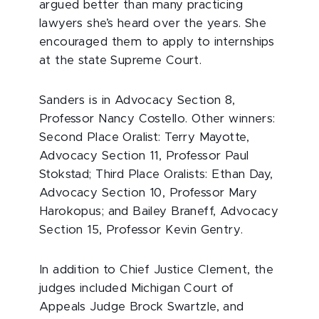
argued better than many practicing
lawyers she’s heard over the years. She
encouraged them to apply to internships
at the state Supreme Court.
Sanders is in Advocacy Section 8,
Professor Nancy Costello. Other winners:
Second Place Oralist: Terry Mayotte,
Advocacy Section 11, Professor Paul
Stokstad; Third Place Oralists: Ethan Day,
Advocacy Section 10, Professor Mary
Harokopus; and Bailey Braneff, Advocacy
Section 15, Professor Kevin Gentry.
In addition to Chief Justice Clement, the
judges included Michigan Court of
Appeals Judge Brock Swartzle, and