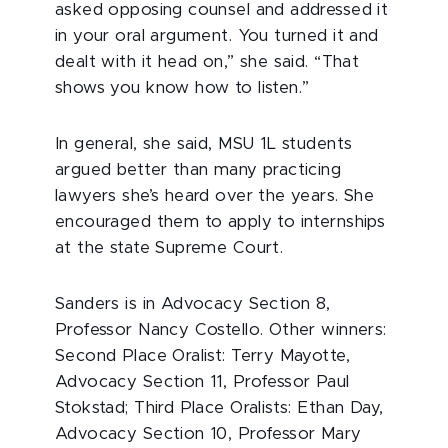
asked opposing counsel and addressed it
in your oral argument. You turned it and
dealt with it head on,” she said. “That
shows you know how to listen.”
In general, she said, MSU 1L students
argued better than many practicing
lawyers she’s heard over the years. She
encouraged them to apply to internships
at the state Supreme Court.
Sanders is in Advocacy Section 8,
Professor Nancy Costello. Other winners:
Second Place Oralist: Terry Mayotte,
Advocacy Section 11, Professor Paul
Stokstad; Third Place Oralists: Ethan Day,
Advocacy Section 10, Professor Mary