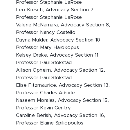
Professor Stephanie LaRose
Leo Kresch, Advocacy Section 7,
Professor Stephanie LaRose
Valerie McNamara, Advocacy Section 8,
Professor Nancy Costello
Dayna Mulder, Advocacy Section 10,
Professor Mary Harokopus
Kelsey Drake, Advocacy Section 11,
Professor Paul Stokstad
Allison Opheim, Advocacy Section 12,
Professor Paul Stokstad
Elise Fitzmaurice, Advocacy Section 13,
Professor Charles Adside
Naseem Morales, Advocacy Section 15,
Professor Kevin Gentry
Caroline Berish, Advocacy Section 16,
Professor Elaine Spiliopoulos