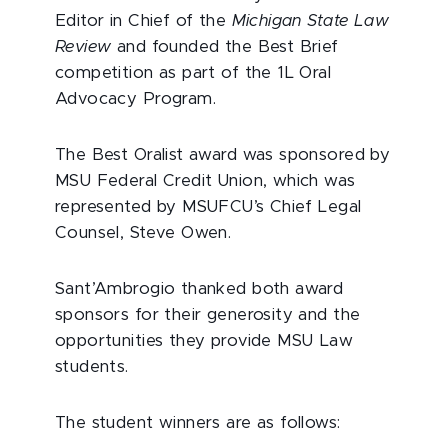
Editor in Chief of the
Michigan State Law
Review
and founded the Best Brief
competition as part of the 1L Oral
Advocacy Program.
The Best Oralist award was sponsored by
MSU Federal Credit Union, which was
represented by MSUFCU’s Chief Legal
Counsel, Steve Owen.
Sant’Ambrogio thanked both award
sponsors for their generosity and the
opportunities they provide MSU Law
students.
The student winners are as follows: