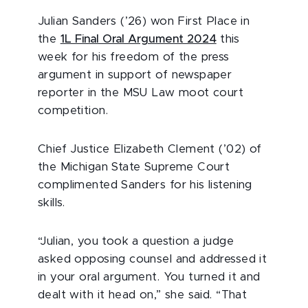
Julian Sanders (’26) won First Place in
the
1L Final Oral Argument 2024
this
week for his freedom of the press
argument in support of newspaper
reporter in the MSU Law moot court
competition.
Chief Justice Elizabeth Clement (’02) of
the Michigan State Supreme Court
complimented Sanders for his listening
skills.
“Julian, you took a question a judge
asked opposing counsel and addressed it
in your oral argument. You turned it and
dealt with it head on,” she said. “That