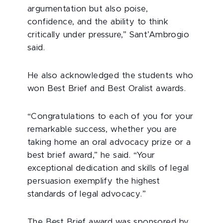
argumentation but also poise,
confidence, and the ability to think
critically under pressure,” Sant’Ambrogio
said.
He also acknowledged the students who
won Best Brief and Best Oralist awards.
“Congratulations to each of you for your
remarkable success, whether you are
taking home an oral advocacy prize or a
best brief award,” he said. “Your
exceptional dedication and skills of legal
persuasion exemplify the highest
standards of legal advocacy.”
The Best Brief award was sponsored by