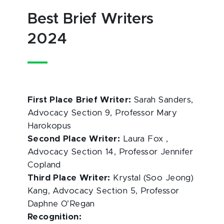
Best Brief Writers
2024
First Place Brief Writer:
Sarah Sanders,
Advocacy Section 9, Professor Mary
Harokopus
Second Place Writer:
Laura Fox ,
Advocacy Section 14, Professor Jennifer
Copland
Third Place Writer:
Krystal (Soo Jeong)
Kang, Advocacy Section 5, Professor
Daphne O’Regan
Recognition: