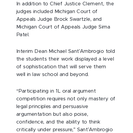
In addition to Chief Justice Clement, the
judges included Michigan Court of
Appeals Judge Brock Swartzle, and
Michigan Court of Appeals Judge Sima
Patel.
Interim Dean Michael Sant’Ambrogio told
the students their work displayed a level
of sophistication that will serve them
well in law school and beyond.
“Participating in 1L oral argument
competition requires not only mastery of
legal principles and persuasive
argumentation but also poise,
confidence, and the ability to think
critically under pressure,” Sant’Ambrogio