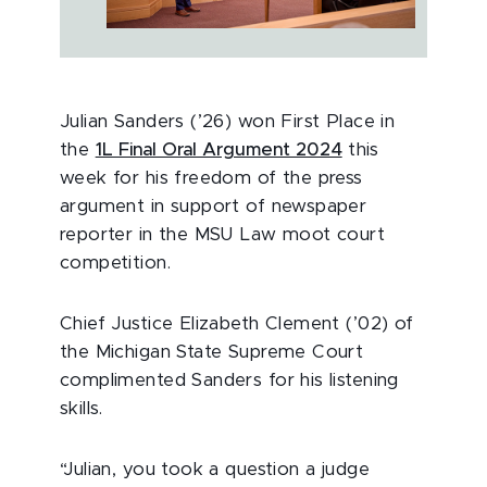
Julian Sanders (’26) won First Place in
the
1L Final Oral Argument 2024
this
week for his freedom of the press
argument in support of newspaper
reporter in the MSU Law moot court
competition.
Chief Justice Elizabeth Clement (’02) of
the Michigan State Supreme Court
complimented Sanders for his listening
skills.
“Julian, you took a question a judge