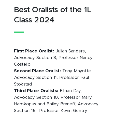
Best Oralists of the 1L
Class 2024
First Place Oralist:
Julian Sanders,
Advocacy Section 8, Professor Nancy
Costello
Second Place Oralist:
Tony Mayotte,
Advocacy Section 11, Professor Paul
Stokstad
Third Place Oralists:
Ethan Day,
Advocacy Section 10, Professor Mary
Harokopus and Bailey Braneff, Advocacy
Section 15, Professor Kevin Gentry