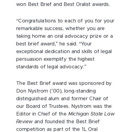
won Best Brief and Best Oralist awards.
“Congratulations to each of you for your
remarkable success, whether you are
taking home an oral advocacy prize or a
best brief award,” he said. “Your
exceptional dedication and skills of legal
persuasion exemplify the highest
standards of legal advocacy.”
The Best Brief award was sponsored by
Don Nystrom (’00), long-standing
distinguished alum and former Chair of
our Board of Trustees. Nystrom was the
Editor in Chief of the
Michigan State Law
Review
and founded the Best Brief
competition as part of the 1L Oral