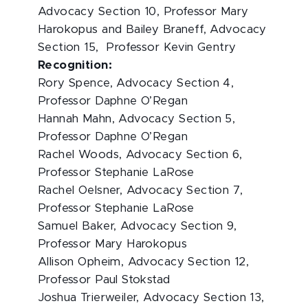
Advocacy Section 10, Professor Mary
Harokopus and Bailey Braneff, Advocacy
Section 15, Professor Kevin Gentry
Recognition:
Rory Spence, Advocacy Section 4,
Professor Daphne O’Regan
Hannah Mahn, Advocacy Section 5,
Professor Daphne O’Regan
Rachel Woods, Advocacy Section 6,
Professor Stephanie LaRose
Rachel Oelsner, Advocacy Section 7,
Professor Stephanie LaRose
Samuel Baker, Advocacy Section 9,
Professor Mary Harokopus
Allison Opheim, Advocacy Section 12,
Professor Paul Stokstad
Joshua Trierweiler, Advocacy Section 13,