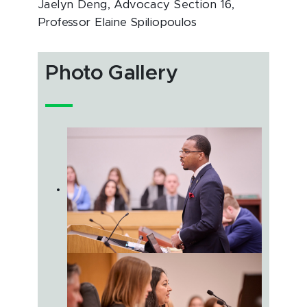
Jaelyn Deng, Advocacy Section 16,
Professor Elaine Spiliopoulos
Photo Gallery