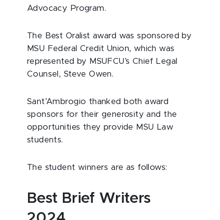
Advocacy Program.
The Best Oralist award was sponsored by
MSU Federal Credit Union, which was
represented by MSUFCU’s Chief Legal
Counsel, Steve Owen.
Sant’Ambrogio thanked both award
sponsors for their generosity and the
opportunities they provide MSU Law
students.
The student winners are as follows:
Best Brief Writers
2024