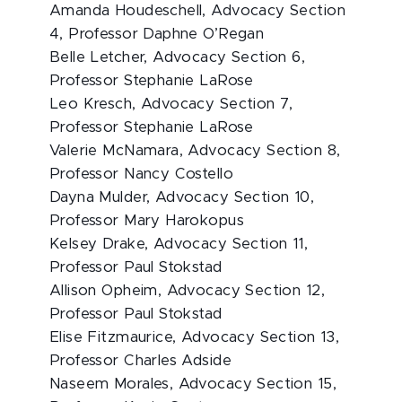
Amanda Houdeschell, Advocacy Section
4, Professor Daphne O’Regan
Belle Letcher, Advocacy Section 6,
Professor Stephanie LaRose
Leo Kresch, Advocacy Section 7,
Professor Stephanie LaRose
Valerie McNamara, Advocacy Section 8,
Professor Nancy Costello
Dayna Mulder, Advocacy Section 10,
Professor Mary Harokopus
Kelsey Drake, Advocacy Section 11,
Professor Paul Stokstad
Allison Opheim, Advocacy Section 12,
Professor Paul Stokstad
Elise Fitzmaurice, Advocacy Section 13,
Professor Charles Adside
Naseem Morales, Advocacy Section 15,