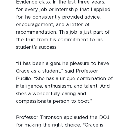
Evidence class. In the last three years,
for every job or internship that I applied
for, he consistently provided advice,
encouragement, and a letter of
recommendation. This job is just part of
the fruit from his commitment to his
student’s success.”
“It has been a genuine pleasure to have
Grace as a student,” said Professor
Pucillo. “She has a unique combination of
intelligence, enthusiasm, and talent. And
she’s a wonderfully caring and
compassionate person to boot.”
Professor Thronson applauded the DOJ
for making the right choice. “Grace is