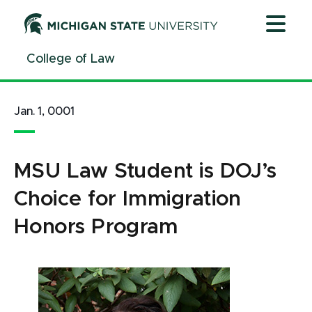
Jump
Jump
Jump
to
to
to
Header
Main
Footer
College of Law
Content
Jan. 1, 0001
MSU Law Student is DOJ’s
Choice for Immigration
Honors Program