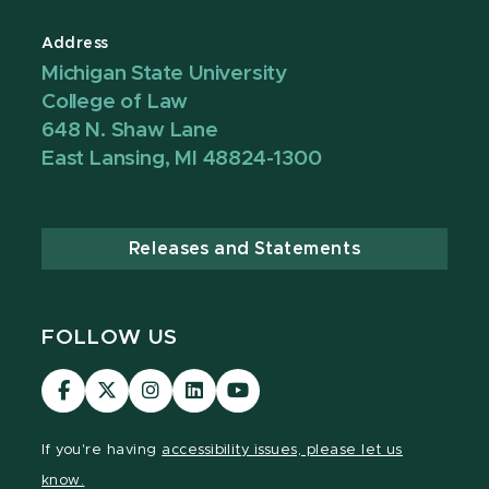
Address
Michigan State University
College of Law
648 N. Shaw Lane
East Lansing, MI 48824-1300
Releases and Statements
FOLLOW US
MSU
MSU
MSU
MSU
MSU
Law
Law
Law
Law
Law
Facebook
Twitter
Instagram
LinkedIn
Youtube
If you're having
accessibility issues, please let us
Channel
Channel
Channel
Profile
Channel
know.