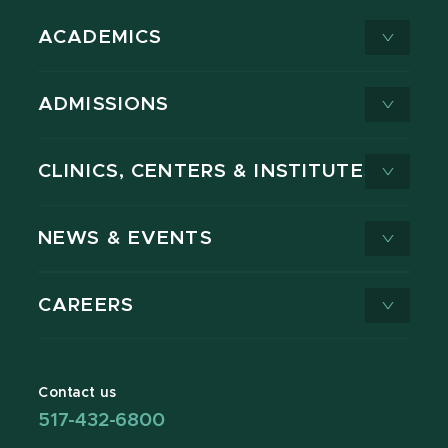
ACADEMICS
ADMISSIONS
CLINICS, CENTERS & INSTITUTES
NEWS & EVENTS
CAREERS
Contact us
517-432-6800