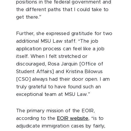
positions in the federal government and
the different paths that I could take to
get there.”
Further, she expressed gratitude for two
additional MSU Law staff. “The job
application process can feel like a job
itself. When I felt stretched or
discouraged, Rosa Jarquin [Office of
Student Affairs] and Kristina Bilowus
[CSO] always had their door open. I am
truly grateful to have found such an
exceptional team at MSU Law.”
The primary mission of the EOIR,
according to the
EOIR website
, “is to
adjudicate immigration cases by fairly,