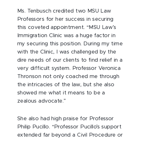
Ms. Tenbusch credited two MSU Law
Professors for her success in securing
this coveted appointment. “MSU Law’s
Immigration Clinic was a huge factor in
my securing this position. During my time
with the Clinic, I was challenged by the
dire needs of our clients to find relief in a
very difficult system. Professor Veronica
Thronson not only coached me through
the intricacies of the law, but she also
showed me what it means to be a
zealous advocate.”
She also had high praise for Professor
Philip Pucillo. “Professor Pucillo’s support
extended far beyond a Civil Procedure or