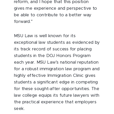
reform, and I hope that this position
gives me experience and perspective to
be able to contribute to a better way
forward.”
MSU Law is well known for its
exceptional law students as evidenced by
its track record of success for placing
students in the DOJ Honors Program
each year. MSU Law’s national reputation
for a robust immigration law program and
highly effective Immigration Clinic gives
students a significant edge in competing
for these sought-after opportunities. The
law college equips its future lawyers with
the practical experience that employers
seek.