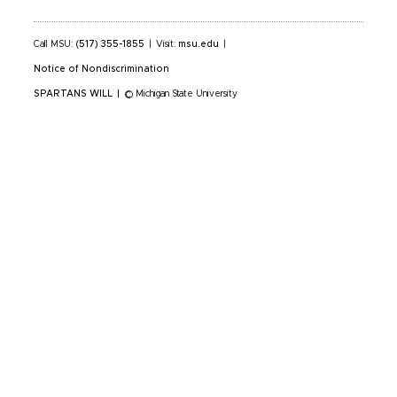
Call MSU:
(517) 355-1855
|
Visit:
msu.edu
|
Notice of Nondiscrimination
SPARTANS WILL
|
© Michigan State University