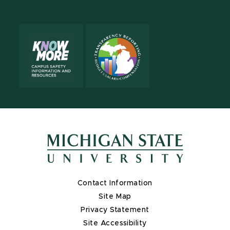
Contact Information
Site Map
Privacy Statement
Site Accessibility