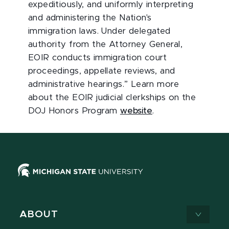
expeditiously, and uniformly interpreting
and administering the Nation's
immigration laws. Under delegated
authority from the Attorney General,
EOIR conducts immigration court
proceedings, appellate reviews, and
administrative hearings.” Learn more
about the EOIR judicial clerkships on the
DOJ Honors Program
website
.
ABOUT