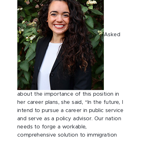
Asked
about the importance of this position in
her career plans, she said, “In the future, I
intend to pursue a career in public service
and serve as a policy advisor. Our nation
needs to forge a workable,
comprehensive solution to immigration