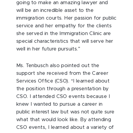
going to make an amazing lawyer and
will be an incredible asset to the
immigration courts. Her passion for public
service and her empathy for the clients
she served in the Immigration Clinic are
special characteristics that will serve her
well in her future pursuits.”
Ms. Tenbusch also pointed out the
support she received from the Career
Services Office (CSO). “I learned about
the position through a presentation by
CSO. I attended CSO events because I
knew I wanted to pursue a career in
public interest law but was not quite sure
what that would look like. By attending
CSO events, I learned about a variety of