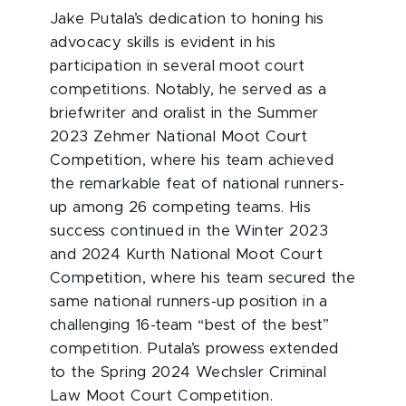
Jake Putala’s dedication to honing his
advocacy skills is evident in his
participation in several moot court
competitions. Notably, he served as a
briefwriter and oralist in the Summer
2023 Zehmer National Moot Court
Competition, where his team achieved
the remarkable feat of national runners-
up among 26 competing teams. His
success continued in the Winter 2023
and 2024 Kurth National Moot Court
Competition, where his team secured the
same national runners-up position in a
challenging 16-team “best of the best”
competition. Putala’s prowess extended
to the Spring 2024 Wechsler Criminal
Law Moot Court Competition.