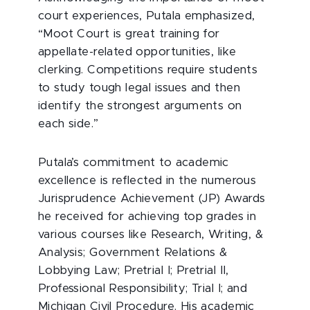
court experiences, Putala emphasized,
“Moot Court is great training for
appellate-related opportunities, like
clerking. Competitions require students
to study tough legal issues and then
identify the strongest arguments on
each side.”
Putala’s commitment to academic
excellence is reflected in the numerous
Jurisprudence Achievement (JP) Awards
he received for achieving top grades in
various courses like Research, Writing, &
Analysis; Government Relations &
Lobbying Law; Pretrial I; Pretrial II,
Professional Responsibility; Trial I; and
Michigan Civil Procedure. His academic