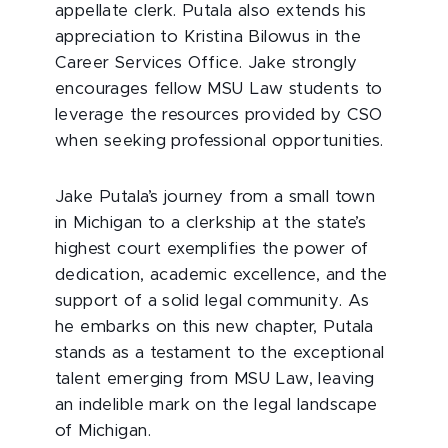
appellate clerk. Putala also extends his
appreciation to Kristina Bilowus in the
Career Services Office. Jake strongly
encourages fellow MSU Law students to
leverage the resources provided by CSO
when seeking professional opportunities.
Jake Putala’s journey from a small town
in Michigan to a clerkship at the state’s
highest court exemplifies the power of
dedication, academic excellence, and the
support of a solid legal community. As
he embarks on this new chapter, Putala
stands as a testament to the exceptional
talent emerging from MSU Law, leaving
an indelible mark on the legal landscape
of Michigan.