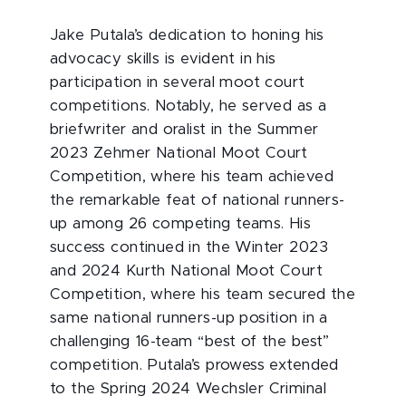
Jake Putala’s dedication to honing his
advocacy skills is evident in his
participation in several moot court
competitions. Notably, he served as a
briefwriter and oralist in the Summer
2023 Zehmer National Moot Court
Competition, where his team achieved
the remarkable feat of national runners-
up among 26 competing teams. His
success continued in the Winter 2023
and 2024 Kurth National Moot Court
Competition, where his team secured the
same national runners-up position in a
challenging 16-team “best of the best”
competition. Putala’s prowess extended
to the Spring 2024 Wechsler Criminal