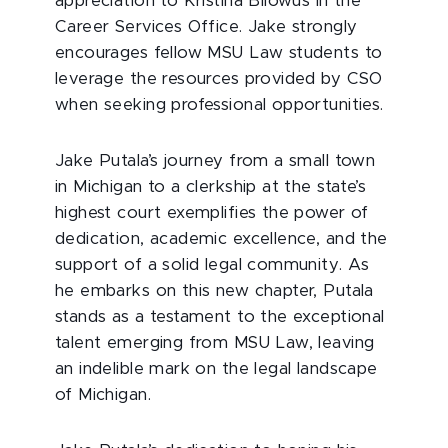
appreciation to Kristina Bilowus in the
Career Services Office. Jake strongly
encourages fellow MSU Law students to
leverage the resources provided by CSO
when seeking professional opportunities.
Jake Putala’s journey from a small town
in Michigan to a clerkship at the state’s
highest court exemplifies the power of
dedication, academic excellence, and the
support of a solid legal community. As
he embarks on this new chapter, Putala
stands as a testament to the exceptional
talent emerging from MSU Law, leaving
an indelible mark on the legal landscape
of Michigan.