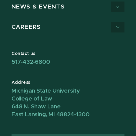
NEWS & EVENTS
CAREERS
Contact us
517-432-6800
Address
Michigan State University
College of Law
648 N. Shaw Lane
East Lansing, MI 48824-1300