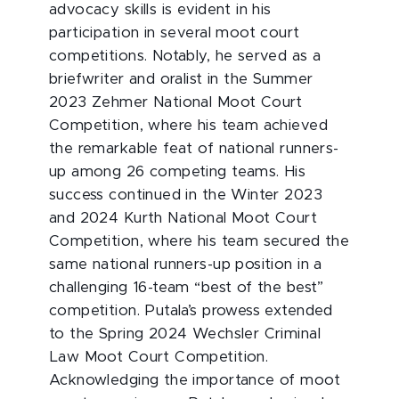
advocacy skills is evident in his
participation in several moot court
competitions. Notably, he served as a
briefwriter and oralist in the Summer
2023 Zehmer National Moot Court
Competition, where his team achieved
the remarkable feat of national runners-
up among 26 competing teams. His
success continued in the Winter 2023
and 2024 Kurth National Moot Court
Competition, where his team secured the
same national runners-up position in a
challenging 16-team “best of the best”
competition. Putala’s prowess extended
to the Spring 2024 Wechsler Criminal
Law Moot Court Competition.
Acknowledging the importance of moot