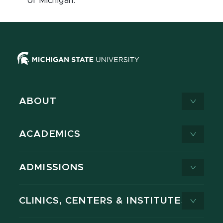
of Michigan.
ABOUT
ACADEMICS
ADMISSIONS
CLINICS, CENTERS & INSTITUTES