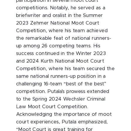
participation in several moot court
competitions. Notably, he served as a
briefwriter and oralist in the Summer
2023 Zehmer National Moot Court
Competition, where his team achieved
the remarkable feat of national runners-
up among 26 competing teams. His
success continued in the Winter 2023
and 2024 Kurth National Moot Court
Competition, where his team secured the
same national runners-up position in a
challenging 16-team “best of the best”
competition. Putala’s prowess extended
to the Spring 2024 Wechsler Criminal
Law Moot Court Competition.
Acknowledging the importance of moot
court experiences, Putala emphasized,
“Moot Court is great training for