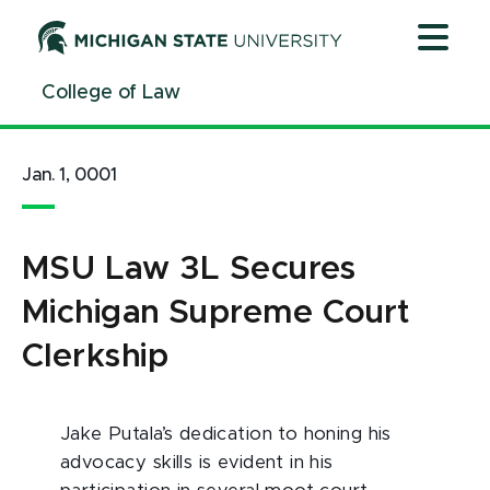
Jump
Jump
Jump
to
to
to
Header
Main
Footer
College of Law
Content
Jan. 1, 0001
MSU Law 3L Secures
Michigan Supreme Court
Clerkship
Jake Putala’s dedication to honing his
advocacy skills is evident in his