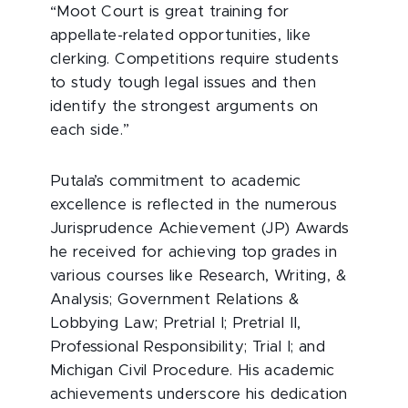
“Moot Court is great training for
appellate-related opportunities, like
clerking. Competitions require students
to study tough legal issues and then
identify the strongest arguments on
each side.”
Putala’s commitment to academic
excellence is reflected in the numerous
Jurisprudence Achievement (JP) Awards
he received for achieving top grades in
various courses like Research, Writing, &
Analysis; Government Relations &
Lobbying Law; Pretrial I; Pretrial II,
Professional Responsibility; Trial I; and
Michigan Civil Procedure. His academic
achievements underscore his dedication