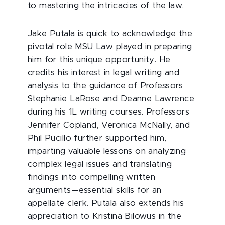
to mastering the intricacies of the law.
Jake Putala is quick to acknowledge the
pivotal role MSU Law played in preparing
him for this unique opportunity. He
credits his interest in legal writing and
analysis to the guidance of Professors
Stephanie LaRose and Deanne Lawrence
during his 1L writing courses. Professors
Jennifer Copland, Veronica McNally, and
Phil Pucillo further supported him,
imparting valuable lessons on analyzing
complex legal issues and translating
findings into compelling written
arguments—essential skills for an
appellate clerk. Putala also extends his
appreciation to Kristina Bilowus in the