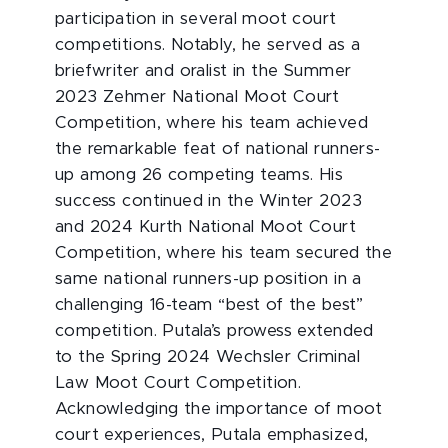
participation in several moot court
competitions. Notably, he served as a
briefwriter and oralist in the Summer
2023 Zehmer National Moot Court
Competition, where his team achieved
the remarkable feat of national runners-
up among 26 competing teams. His
success continued in the Winter 2023
and 2024 Kurth National Moot Court
Competition, where his team secured the
same national runners-up position in a
challenging 16-team “best of the best”
competition. Putala’s prowess extended
to the Spring 2024 Wechsler Criminal
Law Moot Court Competition.
Acknowledging the importance of moot
court experiences, Putala emphasized,