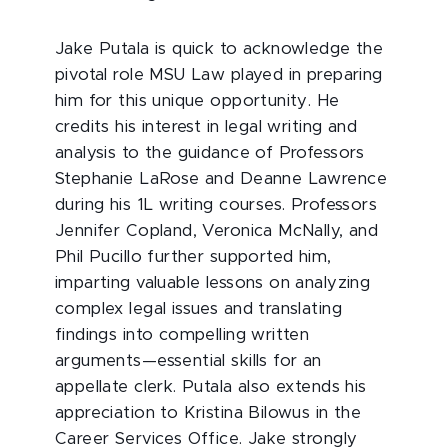
Jake Putala is quick to acknowledge the
pivotal role MSU Law played in preparing
him for this unique opportunity. He
credits his interest in legal writing and
analysis to the guidance of Professors
Stephanie LaRose and Deanne Lawrence
during his 1L writing courses. Professors
Jennifer Copland, Veronica McNally, and
Phil Pucillo further supported him,
imparting valuable lessons on analyzing
complex legal issues and translating
findings into compelling written
arguments—essential skills for an
appellate clerk. Putala also extends his
appreciation to Kristina Bilowus in the
Career Services Office. Jake strongly