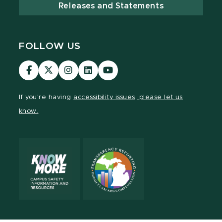
Releases and Statements
FOLLOW US
MSU
MSU
MSU
MSU
MSU
Law
Law
Law
Law
Law
Facebook
Twitter
Instagram
LinkedIn
Youtube
If you're having
accessibility issues, please let us
Channel
Channel
Channel
Profile
Channel
know.