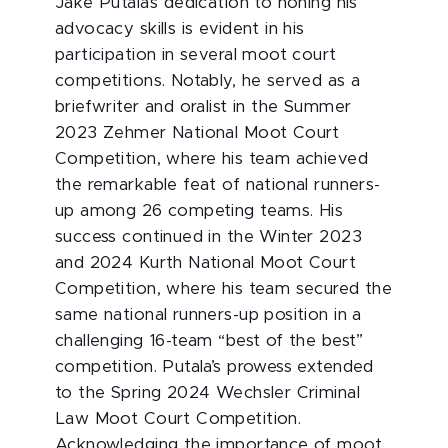
Jake Putala’s dedication to honing his
advocacy skills is evident in his
participation in several moot court
competitions. Notably, he served as a
briefwriter and oralist in the Summer
2023 Zehmer National Moot Court
Competition, where his team achieved
the remarkable feat of national runners-
up among 26 competing teams. His
success continued in the Winter 2023
and 2024 Kurth National Moot Court
Competition, where his team secured the
same national runners-up position in a
challenging 16-team “best of the best”
competition. Putala’s prowess extended
to the Spring 2024 Wechsler Criminal
Law Moot Court Competition.
Acknowledging the importance of moot