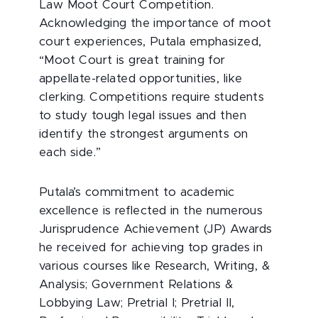
Law Moot Court Competition.
Acknowledging the importance of moot
court experiences, Putala emphasized,
“Moot Court is great training for
appellate-related opportunities, like
clerking. Competitions require students
to study tough legal issues and then
identify the strongest arguments on
each side.”
Putala’s commitment to academic
excellence is reflected in the numerous
Jurisprudence Achievement (JP) Awards
he received for achieving top grades in
various courses like Research, Writing, &
Analysis; Government Relations &
Lobbying Law; Pretrial I; Pretrial II,