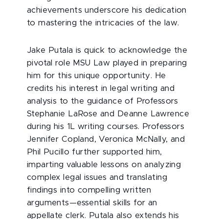
achievements underscore his dedication
to mastering the intricacies of the law.
Jake Putala is quick to acknowledge the
pivotal role MSU Law played in preparing
him for this unique opportunity. He
credits his interest in legal writing and
analysis to the guidance of Professors
Stephanie LaRose and Deanne Lawrence
during his 1L writing courses. Professors
Jennifer Copland, Veronica McNally, and
Phil Pucillo further supported him,
imparting valuable lessons on analyzing
complex legal issues and translating
findings into compelling written
arguments—essential skills for an
appellate clerk. Putala also extends his