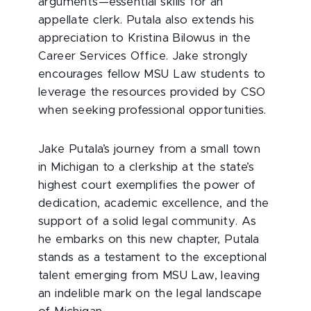
arguments—essential skills for an
appellate clerk. Putala also extends his
appreciation to Kristina Bilowus in the
Career Services Office. Jake strongly
encourages fellow MSU Law students to
leverage the resources provided by CSO
when seeking professional opportunities.
Jake Putala’s journey from a small town
in Michigan to a clerkship at the state’s
highest court exemplifies the power of
dedication, academic excellence, and the
support of a solid legal community. As
he embarks on this new chapter, Putala
stands as a testament to the exceptional
talent emerging from MSU Law, leaving
an indelible mark on the legal landscape