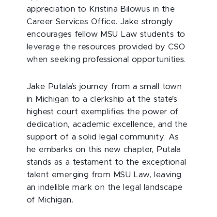
appreciation to Kristina Bilowus in the
Career Services Office. Jake strongly
encourages fellow MSU Law students to
leverage the resources provided by CSO
when seeking professional opportunities.
Jake Putala’s journey from a small town
in Michigan to a clerkship at the state’s
highest court exemplifies the power of
dedication, academic excellence, and the
support of a solid legal community. As
he embarks on this new chapter, Putala
stands as a testament to the exceptional
talent emerging from MSU Law, leaving
an indelible mark on the legal landscape
of Michigan.