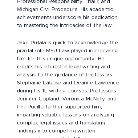
Professional Responsibility; Trial I; and
Michigan Civil Procedure. His academic
achievements underscore his dedication
to mastering the intricacies of the law.
Jake Putala is quick to acknowledge the
pivotal role MSU Law played in preparing
him for this unique opportunity. He
credits his interest in legal writing and
analysis to the guidance of Professors
Stephanie LaRose and Deanne Lawrence
during his 1L writing courses. Professors
Jennifer Copland, Veronica McNally, and
Phil Pucillo further supported him,
imparting valuable lessons on analyzing
complex legal issues and translating
findings into compelling written