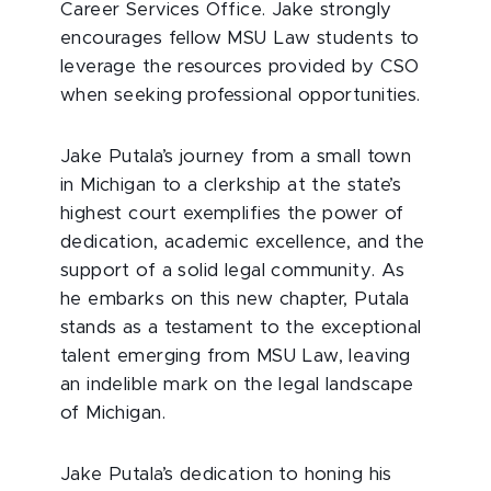
Career Services Office. Jake strongly
encourages fellow MSU Law students to
leverage the resources provided by CSO
when seeking professional opportunities.
Jake Putala’s journey from a small town
in Michigan to a clerkship at the state’s
highest court exemplifies the power of
dedication, academic excellence, and the
support of a solid legal community. As
he embarks on this new chapter, Putala
stands as a testament to the exceptional
talent emerging from MSU Law, leaving
an indelible mark on the legal landscape
of Michigan.
Jake Putala’s dedication to honing his