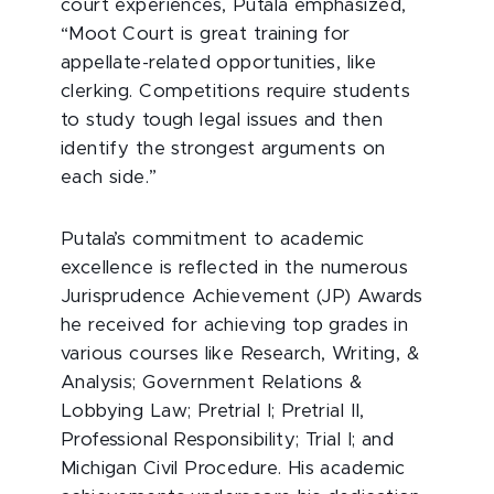
court experiences, Putala emphasized,
“Moot Court is great training for
appellate-related opportunities, like
clerking. Competitions require students
to study tough legal issues and then
identify the strongest arguments on
each side.”
Putala’s commitment to academic
excellence is reflected in the numerous
Jurisprudence Achievement (JP) Awards
he received for achieving top grades in
various courses like Research, Writing, &
Analysis; Government Relations &
Lobbying Law; Pretrial I; Pretrial II,
Professional Responsibility; Trial I; and
Michigan Civil Procedure. His academic