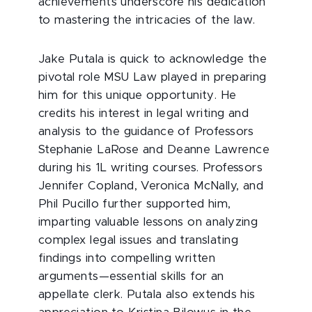
achievements underscore his dedication
to mastering the intricacies of the law.
Jake Putala is quick to acknowledge the
pivotal role MSU Law played in preparing
him for this unique opportunity. He
credits his interest in legal writing and
analysis to the guidance of Professors
Stephanie LaRose and Deanne Lawrence
during his 1L writing courses. Professors
Jennifer Copland, Veronica McNally, and
Phil Pucillo further supported him,
imparting valuable lessons on analyzing
complex legal issues and translating
findings into compelling written
arguments—essential skills for an
appellate clerk. Putala also extends his