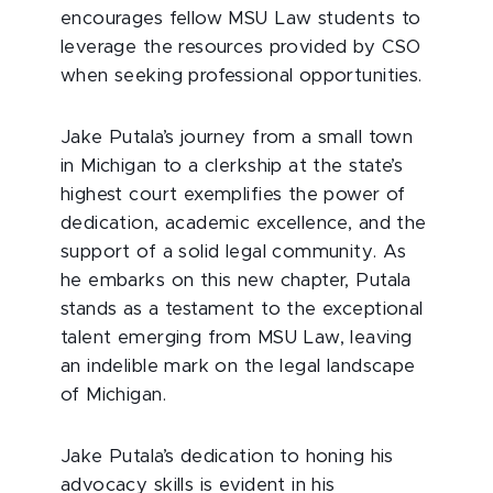
encourages fellow MSU Law students to
leverage the resources provided by CSO
when seeking professional opportunities.
Jake Putala’s journey from a small town
in Michigan to a clerkship at the state’s
highest court exemplifies the power of
dedication, academic excellence, and the
support of a solid legal community. As
he embarks on this new chapter, Putala
stands as a testament to the exceptional
talent emerging from MSU Law, leaving
an indelible mark on the legal landscape
of Michigan.
Jake Putala’s dedication to honing his
advocacy skills is evident in his