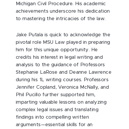
Michigan Civil Procedure. His academic
achievements underscore his dedication
to mastering the intricacies of the law.
Jake Putala is quick to acknowledge the
pivotal role MSU Law played in preparing
him for this unique opportunity. He
credits his interest in legal writing and
analysis to the guidance of Professors
Stephanie LaRose and Deanne Lawrence
during his 1L writing courses. Professors
Jennifer Copland, Veronica McNally, and
Phil Pucillo further supported him,
imparting valuable lessons on analyzing
complex legal issues and translating
findings into compelling written
arguments—essential skills for an