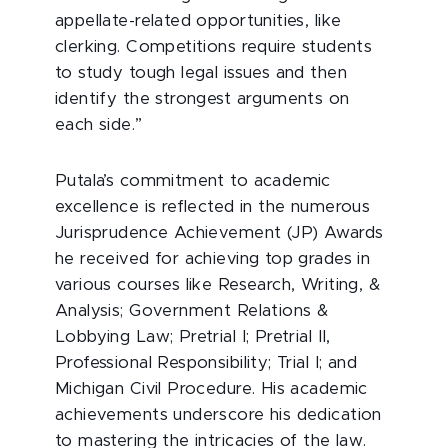
appellate-related opportunities, like
clerking. Competitions require students
to study tough legal issues and then
identify the strongest arguments on
each side.”
Putala’s commitment to academic
excellence is reflected in the numerous
Jurisprudence Achievement (JP) Awards
he received for achieving top grades in
various courses like Research, Writing, &
Analysis; Government Relations &
Lobbying Law; Pretrial I; Pretrial II,
Professional Responsibility; Trial I; and
Michigan Civil Procedure. His academic
achievements underscore his dedication
to mastering the intricacies of the law.