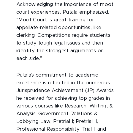
Acknowledging the importance of moot
court experiences, Putala emphasized,
“Moot Court is great training for
appellate-related opportunities, like
clerking. Competitions require students
to study tough legal issues and then
identify the strongest arguments on
each side.”
Putala’s commitment to academic
excellence is reflected in the numerous
Jurisprudence Achievement (JP) Awards
he received for achieving top grades in
various courses like Research, Writing, &
Analysis; Government Relations &
Lobbying Law; Pretrial I; Pretrial II,
Professional Responsibility; Trial I; and