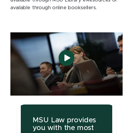
available through MSU Library eResources or
available through online booksellers.
MSU Law provides
you with the most