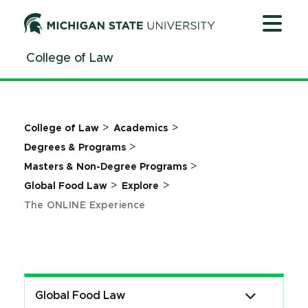
Jump
Jump
Jump
to
to
to
Header
Main
Footer
College of Law
Content
>
>
College of Law
Academics
>
Degrees & Programs
>
Masters & Non-Degree Programs
>
>
Global Food Law
Explore
The ONLINE Experience
Global Food Law