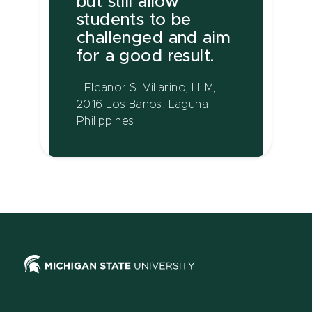
but still allow
students to be
challenged and aim
for a good result.
- Eleanor S. Villarino, LLM,
2016 Los Banos, Laguna
Philippines