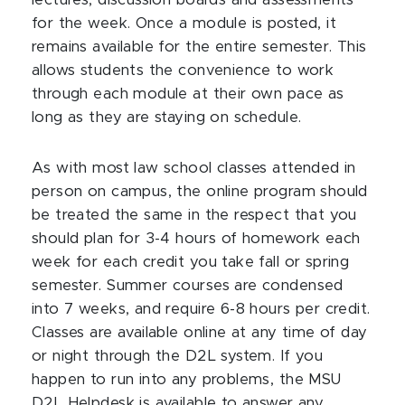
lectures, discussion boards and assessments
for the week. Once a module is posted, it
remains available for the entire semester. This
allows students the convenience to work
through each module at their own pace as
long as they are staying on schedule.
As with most law school classes attended in
person on campus, the online program should
be treated the same in the respect that you
should plan for 3-4 hours of homework each
week for each credit you take fall or spring
semester. Summer courses are condensed
into 7 weeks, and require 6-8 hours per credit.
Classes are available online at any time of day
or night through the D2L system. If you
happen to run into any problems, the MSU
D2L Helpdesk is available to answer any