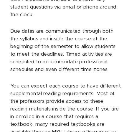
student questions via email or phone around
the clock.
Due dates are communicated through both
the syllabus and inside the course at the
beginning of the semester to allow students
to meet the deadlines. Timed activities are
scheduled to accommodate professional
schedules and even different time zones.
You can expect each course to have different
supplemental reading requirements. Most of
the professors provide access to these
reading materials inside the course. If you are
in enrolled in a course that requires a
textbook, many required textbooks are