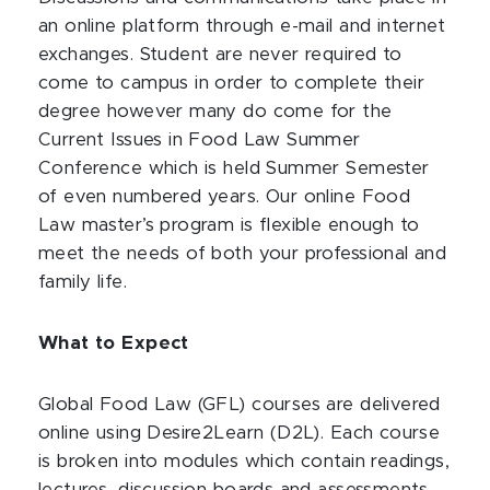
an online platform through e-mail and internet
exchanges. Student are never required to
come to campus in order to complete their
degree however many do come for the
Current Issues in Food Law Summer
Conference which is held Summer Semester
of even numbered years. Our online Food
Law master’s program is flexible enough to
meet the needs of both your professional and
family life.
What to Expect
Global Food Law (GFL) courses are delivered
online using Desire2Learn (D2L). Each course
is broken into modules which contain readings,