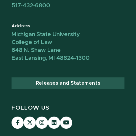
517-432-6800
Address
Michigan State University
College of Law
648 N. Shaw Lane
East Lansing, MI 48824-1300
Releases and Statements
FOLLOW US
MSU
MSU
MSU
MSU
MSU
Law
Law
Law
Law
Law
Facebook
Twitter
Instagram
LinkedIn
Youtube