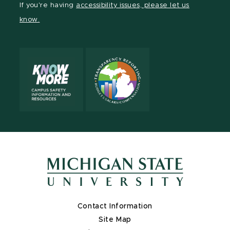
If you're having
accessibility issues, please let us
Channel
Channel
Channel
Profile
Channel
know.
Contact Information
Site Map