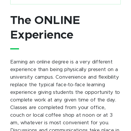
The ONLINE
Experience
Earning an online degree is a very different
experience than being physically present on a
university campus. Convenience and flexibility
replace the typical face-to-face learning
experience giving students the opportunity to
complete work at any given time of the day.
Classes are completed from your office,
couch or local coffee shop at noon or at 3
am, whatever is most convenient for you.
Discussions and communications take place in