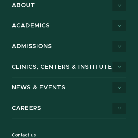
ABOUT
ACADEMICS
ADMISSIONS
CLINICS, CENTERS & INSTITUTES
NEWS & EVENTS
CAREERS
Contact us