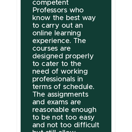
competent
Professors who
know the best way
to carry out an
online learning
experience. The
courses are
designed properly
to cater to the
need of working
professionals in
terms of schedule.
The assignments
and exams are
reasonable enough
to be not too easy
and not too difficult