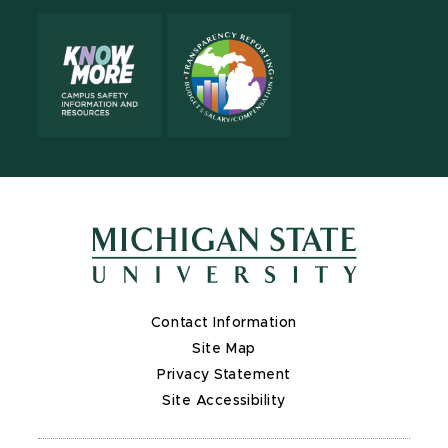
Contact Information
Site Map
Privacy Statement
Site Accessibility