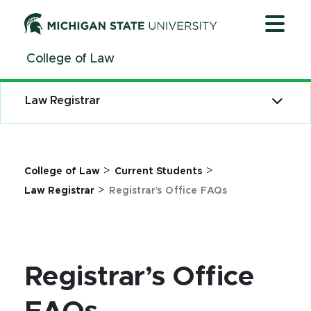
Jump
Jump
Jump
to
to
to
Header
Main
Footer
College of Law
Content
Law Registrar
>
>
College of Law
Current Students
>
Law Registrar
Registrar’s Office FAQs
Registrar’s Office