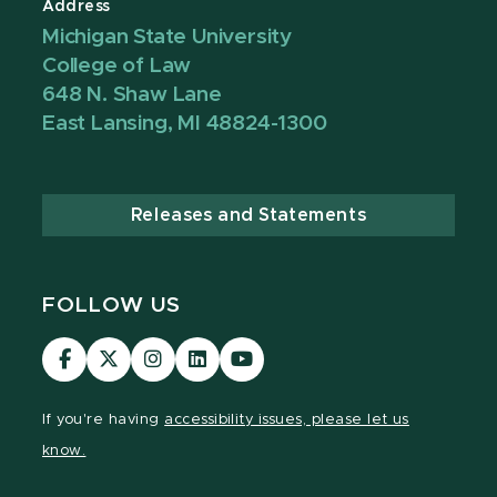
Address
Michigan State University
College of Law
648 N. Shaw Lane
East Lansing, MI 48824-1300
Releases and Statements
FOLLOW US
MSU
MSU
MSU
MSU
MSU
Law
Law
Law
Law
Law
Facebook
Twitter
Instagram
LinkedIn
Youtube
If you're having
accessibility issues, please let us
Channel
Channel
Channel
Profile
Channel
know.