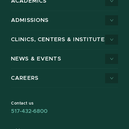
ACADEMICS
ADMISSIONS
CLINICS, CENTERS & INSTITUTES
NEWS & EVENTS
CAREERS
Contact us
517-432-6800