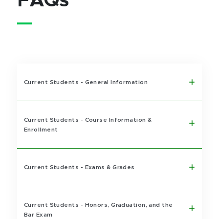
FAQs
Current Students - General Information
Current Students - Course Information &
Enrollment
Current Students - Exams & Grades
Current Students - Honors, Graduation, and the
Bar Exam