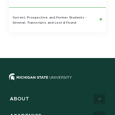
Current, Prospective, and Former Students -
General, Transcripts, and Lost & Found
ABOUT