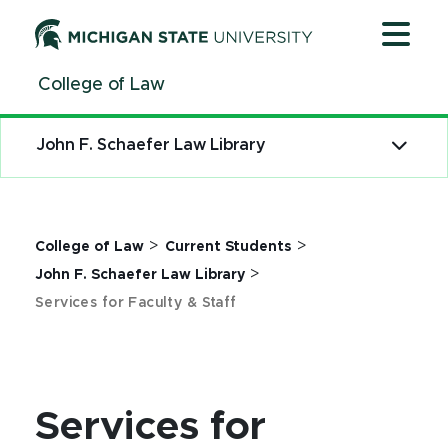
Jump
Jump
Jump
to
to
to
Header
Main
Footer
College of Law
Content
John F. Schaefer Law Library
>
>
College of Law
Current Students
>
John F. Schaefer Law Library
Services for Faculty & Staff
Services for