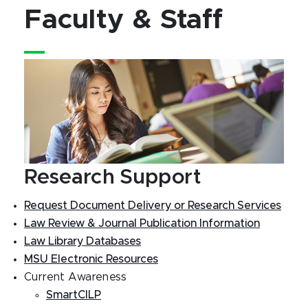
Faculty & Staff
Research Support
Request Document Delivery or Research Services
Law Review & Journal Publication Information
Law Library Databases
MSU Electronic Resources
Current Awareness
SmartCILP