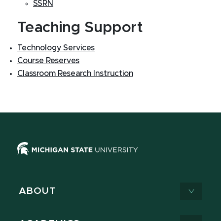
SSRN
Teaching Support
Technology Services
Course Reserves
Classroom Research Instruction
ABOUT