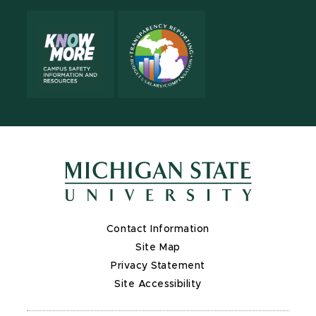
Contact Information
Site Map
Privacy Statement
Site Accessibility