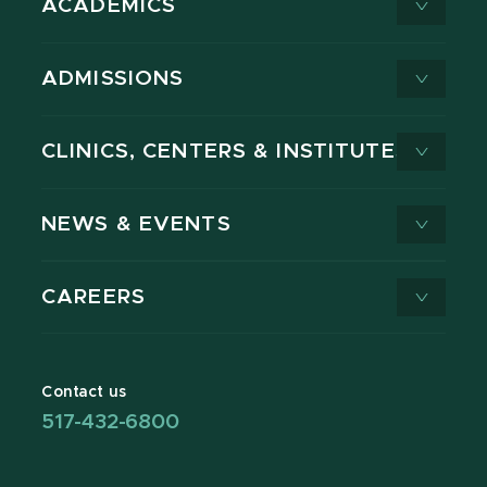
ACADEMICS
ADMISSIONS
CLINICS, CENTERS & INSTITUTES
NEWS & EVENTS
CAREERS
Contact us
517-432-6800