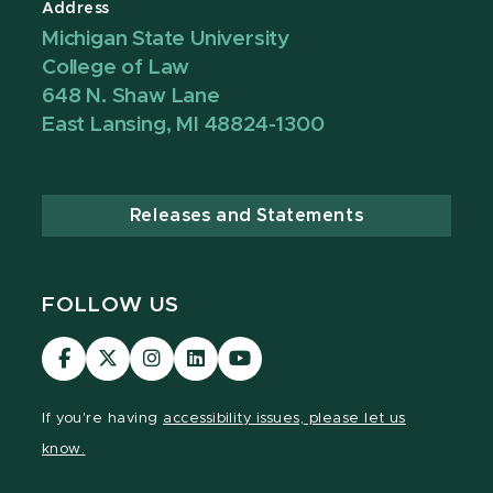
Address
Michigan State University
College of Law
648 N. Shaw Lane
East Lansing, MI 48824-1300
Releases and Statements
FOLLOW US
MSU
MSU
MSU
MSU
MSU
Law
Law
Law
Law
Law
Facebook
Twitter
Instagram
LinkedIn
Youtube
If you're having
accessibility issues, please let us
Channel
Channel
Channel
Profile
Channel
know.